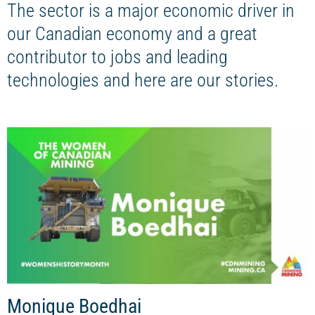
The sector is a major economic driver in
our Canadian economy and a great
contributor to jobs and leading
technologies and here are our stories.
Monique Boedhai