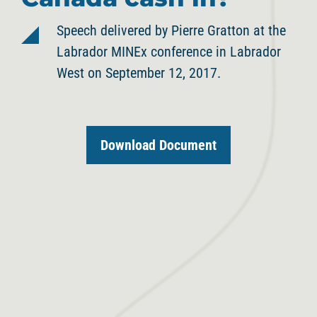
Speech delivered by Pierre Gratton at the
Labrador MINEx conference in Labrador
West on September 12, 2017.
Download Document