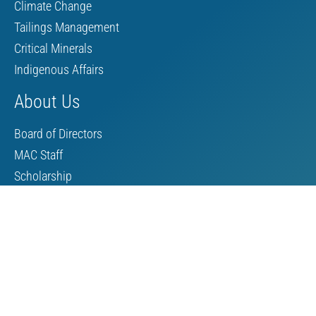
Climate Change
Tailings Management
Critical Minerals
Indigenous Affairs
About Us
Board of Directors
MAC Staff
Scholarship
Contact Us