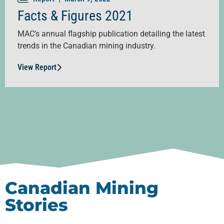
Facts & Figures 2021
MAC’s annual flagship publication detailing the latest
trends in the Canadian mining industry.
View Report
Canadian Mining
Stories