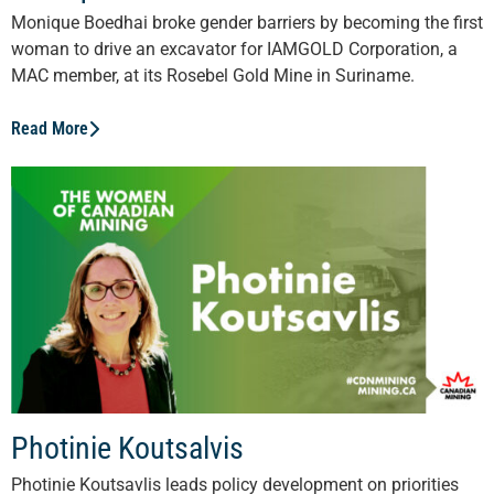
Monique Boedhai broke gender barriers by becoming the first
woman to drive an excavator for IAMGOLD Corporation, a
MAC member, at its Rosebel Gold Mine in Suriname.
Read More
Photinie Koutsalvis
Photinie Koutsavlis leads policy development on priorities