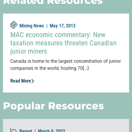
Related Resources
Mining News |
May 17, 2013
MAC economic commentary: New
taxation measures threaten Canadian
junior miners
Canada is home to the largest concentration of junior
companies in the world, hosting 70[...]
Read More
Popular Resources
Report |
March 9, 2022