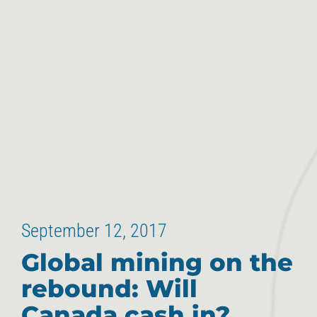
September 12, 2017
Global mining on the
rebound: Will
Canada cash in?