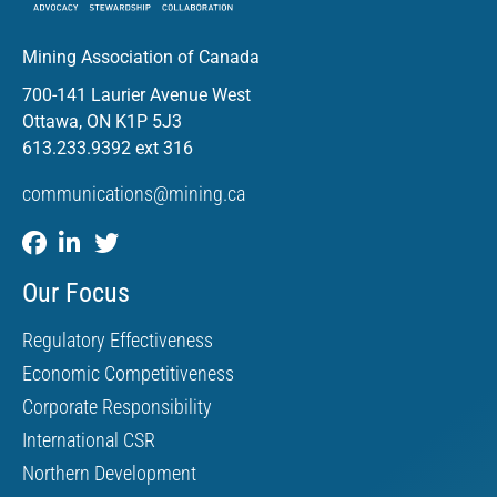
Mining Association of Canada
700-141 Laurier Avenue West
Ottawa, ON K1P 5J3
613.233.9392 ext 316
communications@mining.ca
Our Focus
Regulatory Effectiveness
Economic Competitiveness
Corporate Responsibility
International CSR
Northern Development