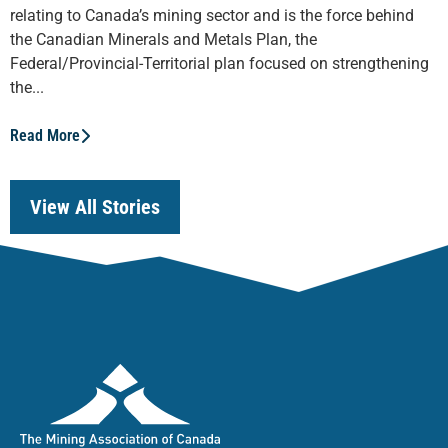
relating to Canada’s mining sector and is the force behind
the Canadian Minerals and Metals Plan, the
Federal/Provincial-Territorial plan focused on strengthening
the...
Read More
View All Stories