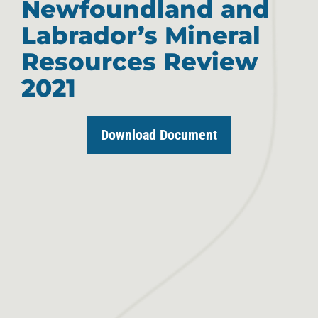
Newfoundland and
Labrador’s Mineral
Resources Review
2021
Download Document