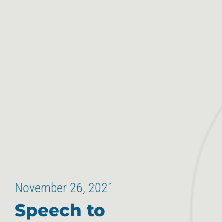
November 26, 2021
Speech to