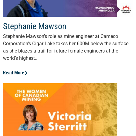
Stephanie Mawson
Stephanie Mawson’s role as mine engineer at Cameco
Corporation’s Cigar Lake takes her 600M below the surface
as she blazes a trail for future female engineers at the
world’s highest...
Read More