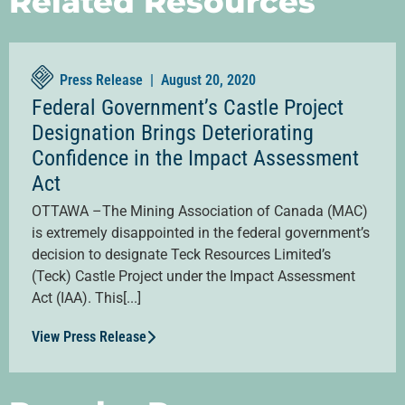
Related Resources
Press Release |
August 20, 2020
Federal Government’s Castle Project
Designation Brings Deteriorating
Confidence in the Impact Assessment
Act
OTTAWA –The Mining Association of Canada (MAC)
is extremely disappointed in the federal government’s
decision to designate Teck Resources Limited’s
(Teck) Castle Project under the Impact Assessment
Act (IAA). This[...]
View Press Release