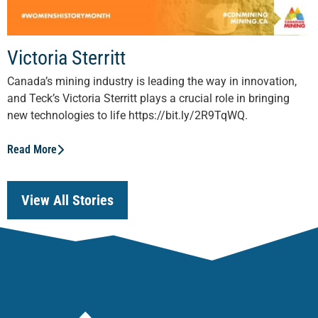
Victoria Sterritt
Canada’s mining industry is leading the way in innovation,
and Teck’s Victoria Sterritt plays a crucial role in bringing
new technologies to life https://bit.ly/2R9TqWQ.
Read More
View All Stories