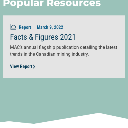
Popular Resources
Report |
March 9, 2022
Facts & Figures 2021
MAC’s annual flagship publication detailing the latest
trends in the Canadian mining industry.
View Report