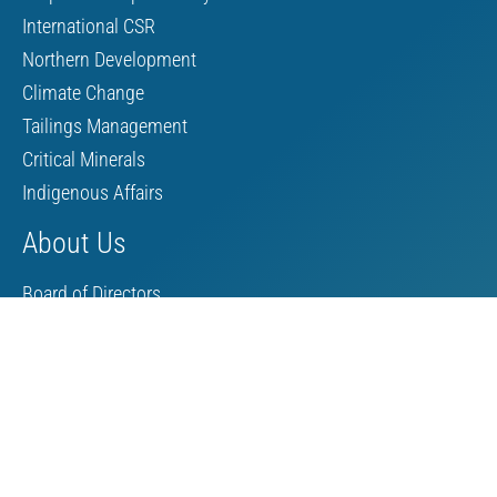
International CSR
Northern Development
Climate Change
Tailings Management
Critical Minerals
Indigenous Affairs
About Us
Board of Directors
MAC Staff
Scholarship
Contact Us