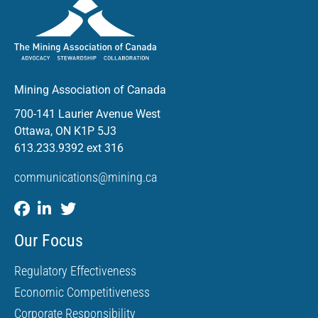
Mining Association of Canada
700-141 Laurier Avenue West
Ottawa, ON K1P 5J3
613.233.9392 ext 316
communications@mining.ca
Our Focus
Regulatory Effectiveness
Economic Competitiveness
Corporate Responsibility