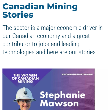
Canadian Mining
Stories
The sector is a major economic driver in
our Canadian economy and a great
contributor to jobs and leading
technologies and here are our stories.