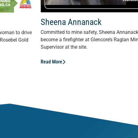
Sheena Annanack
Committed to mine safety, Sheena Annanack i
 woman to drive
become a firefighter at Glencore’s Raglan 
 Rosebel Gold
Supervisor at the site.
Read More