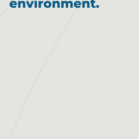
environment.