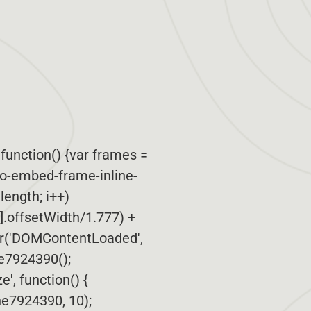
function() {var frames =
po-embed-frame-inline-
.length; i++)
i].offsetWidth/1.777) +
er('DOMContentLoaded',
ne7924390();
', function() {
e7924390, 10);