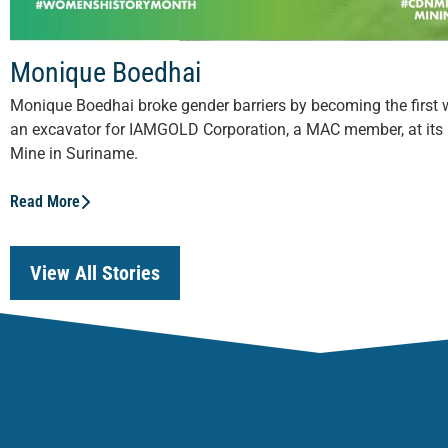
Monique Boedhai
Monique Boedhai broke gender barriers by becoming the first
an excavator for IAMGOLD Corporation, a MAC member, at its
Mine in Suriname.
Read More
View All Stories