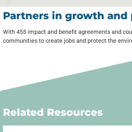
Partners in growth and 
With 455 impact and benefit agreements and cou
communities to create jobs and protect the envi
Related Resources