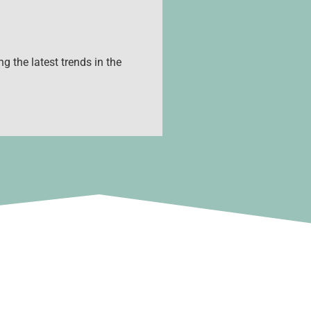
g the latest trends in the