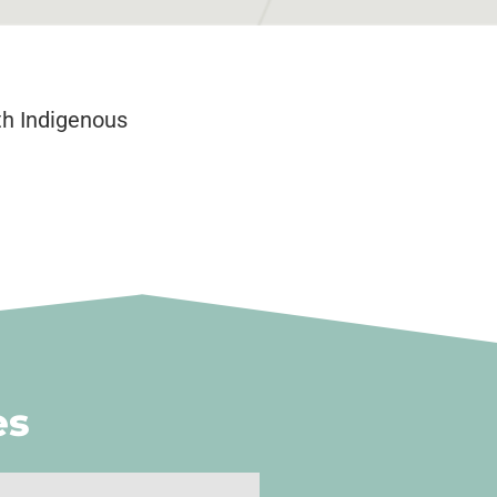
th Indigenous
es