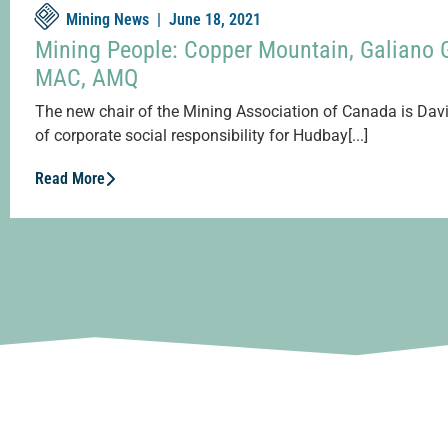
Mining News |
June 18, 2021
Mining People: Copper Mountain, Galiano 
MAC, AMQ
The new chair of the Mining Association of Canada is Davi
of corporate social responsibility for Hudbay[...]
Read More