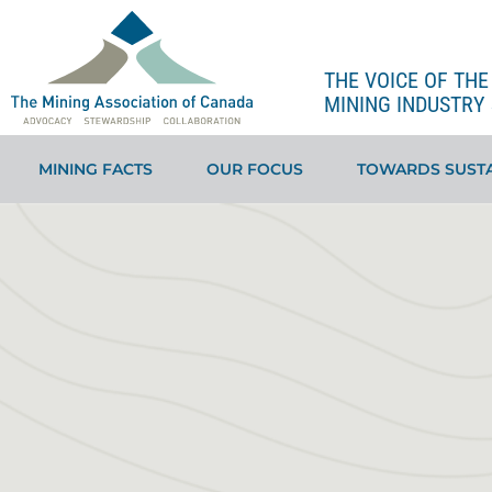
THE VOICE OF TH
MINING INDUSTRY 
MINING FACTS
OUR FOCUS
TOWARDS SUSTA