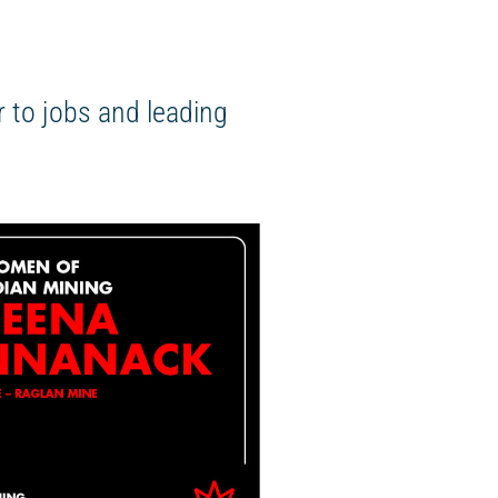
 to jobs and leading