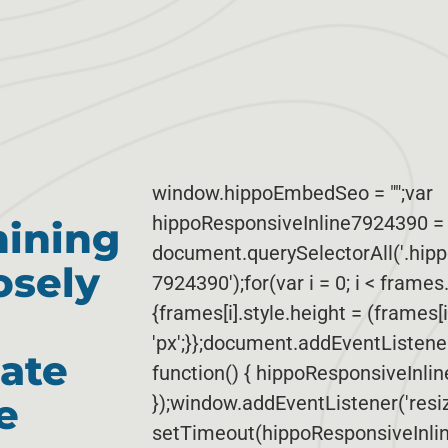
window.hippoEmbedSeo = "";var
hippoResponsiveInline7924390 = 
mining
document.querySelectorAll('.hip
osely
7924390');for(var i = 0; i < frames
{frames[i].style.height = (frames[
'px';}};document.addEventListen
ate
function() { hippoResponsiveInli
e
});window.addEventListener('resize
setTimeout(hippoResponsiveInlin