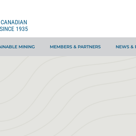
E CANADIAN
SINCE 1935
INABLE MINING
MEMBERS & PARTNERS
NEWS & 