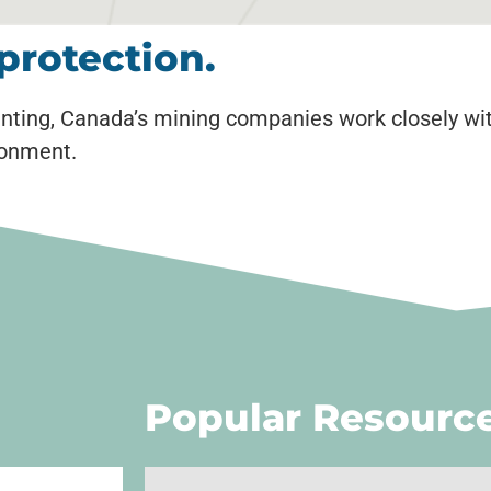
protection.
nting, Canada’s mining companies work closely wi
ronment.
Popular Resourc