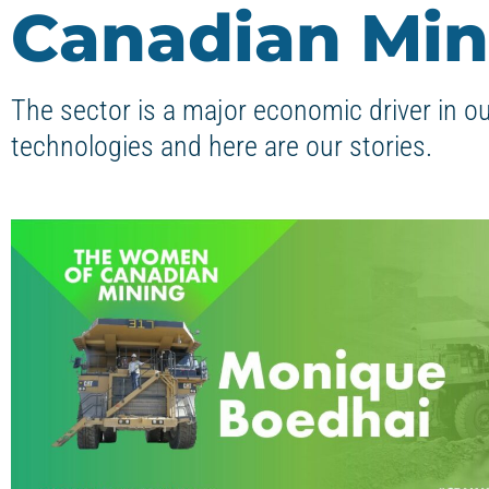
Canadian Min
The sector is a major economic driver in o
technologies and here are our stories.