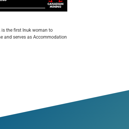
s the first Inuk woman to
Mine and serves as Accommodation