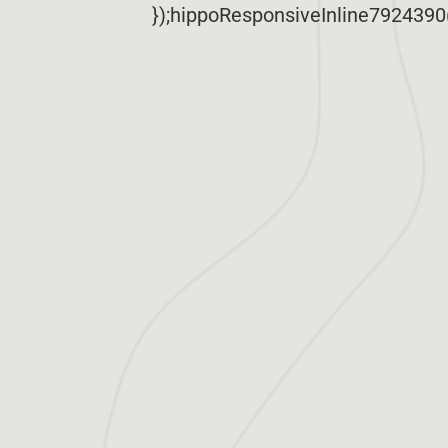
});hippoResponsiveInline7924390(