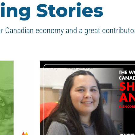
ing Stories
ur Canadian economy and a great contributor