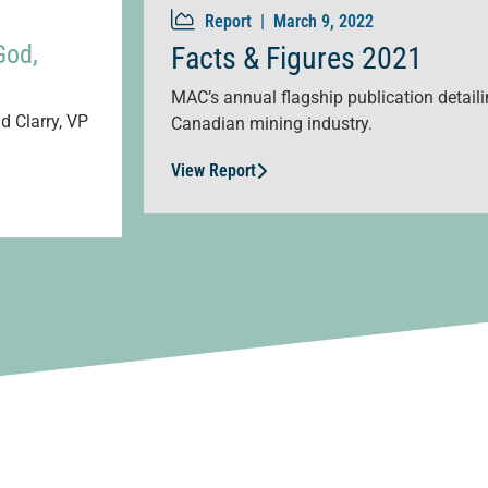
Report |
March 9, 2022
God,
Facts & Figures 2021
MAC’s annual flagship publication detailin
d Clarry, VP
Canadian mining industry.
View Report