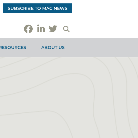
SUBSCRIBE TO MAC NEWS
RESOURCES
ABOUT US