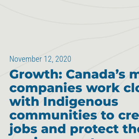
November 12, 2020
Growth: Canada’s 
companies work cl
with Indigenous
communities to cre
jobs and protect th