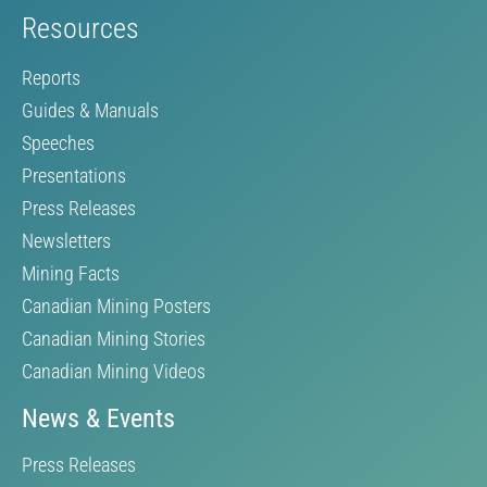
Resources
Reports
Guides & Manuals
Speeches
Presentations
Press Releases
Newsletters
Mining Facts
Canadian Mining Posters
Canadian Mining Stories
Canadian Mining Videos
News & Events
Press Releases