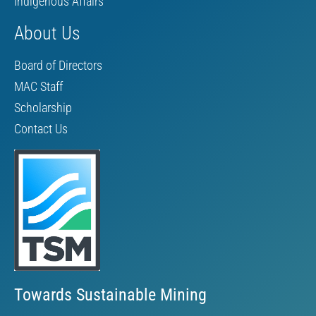
Indigenous Affairs
About Us
Board of Directors
MAC Staff
Scholarship
Contact Us
Towards Sustainable Mining