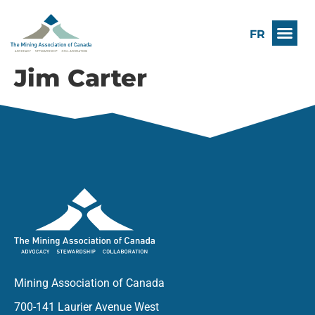
FR
Jim Carter
Mining Association of Canada
700-141 Laurier Avenue West