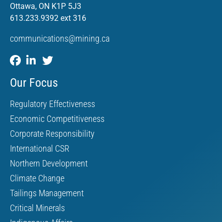
Ottawa, ON K1P 5J3
613.233.9392 ext 316
communications@mining.ca
Our Focus
Regulatory Effectiveness
Economic Competitiveness
Corporate Responsibility
International CSR
Northern Development
Climate Change
Tailings Management
Critical Minerals