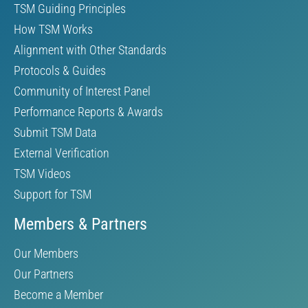
TSM Guiding Principles
How TSM Works
Alignment with Other Standards
Protocols & Guides
Community of Interest Panel
Performance Reports & Awards
Submit TSM Data
External Verification
TSM Videos
Support for TSM
Members & Partners
Our Members
Our Partners
Become a Member