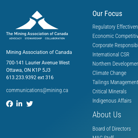
Our Focus
Regulatory Effective
Economic Competiti
Corporate Responsibi
Mining Association of Canada
International CSR
700-141 Laurier Avenue West
Northern Developme
Ottawa, ON K1P 5J3
Climate Change
613.233.9392 ext 316
Tailings Managemen
communications@mining.ca
Critical Minerals
Indigenous Affairs
About Us
Board of Directors
MAC Staff