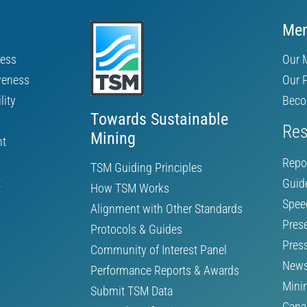
Mem
ness
Our 
veness
Our 
lity
Beco
Towards Sustainable
Res
Mining
nt
Repo
TSM Guiding Principles
t
Guid
How TSM Works
Spee
Alignment with Other Standards
Pres
Protocols & Guides
Pres
Community of Interest Panel
News
Performance Reports & Awards
Mini
Submit TSM Data
Cana