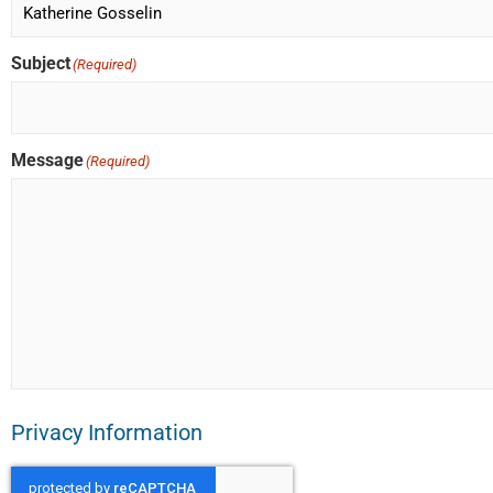
Subject
(Required)
Message
(Required)
Privacy Information