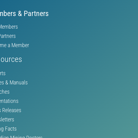
bers & Partners
Members
Partners
me a Member
ources
rts
es & Manuals
ches
entations
s Releases
letters
ng Facts
dian Mining Posters