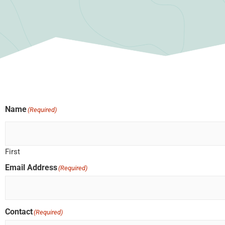
Name
(Required)
First
Email Address
(Required)
Contact
(Required)