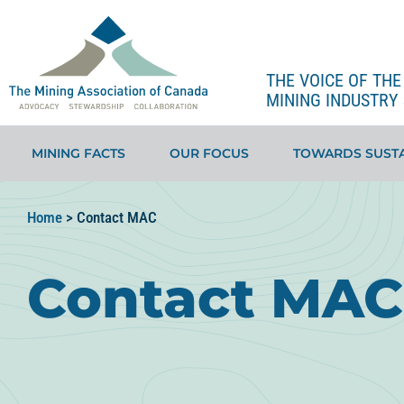
THE VOICE OF TH
MINING INDUSTRY 
MINING FACTS
OUR FOCUS
TOWARDS SUSTA
Home
>
Contact MAC
Contact MAC