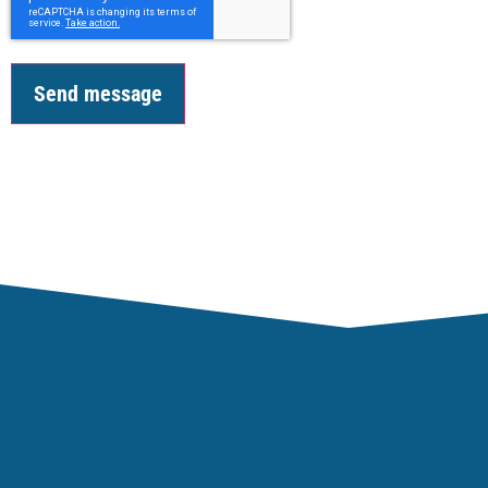
Send message