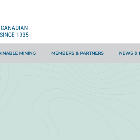
E CANADIAN
SINCE 1935
INABLE MINING
MEMBERS & PARTNERS
NEWS & 