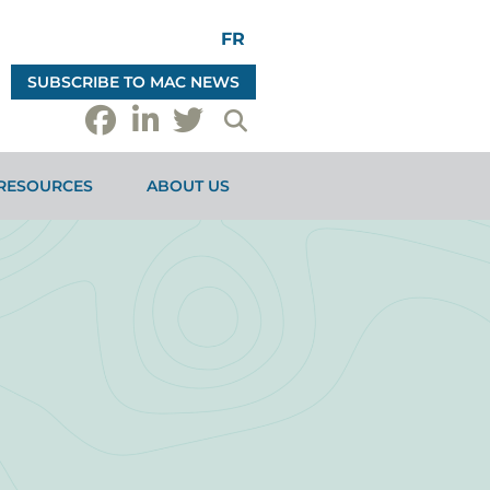
FR
SUBSCRIBE TO MAC NEWS
RESOURCES
ABOUT US