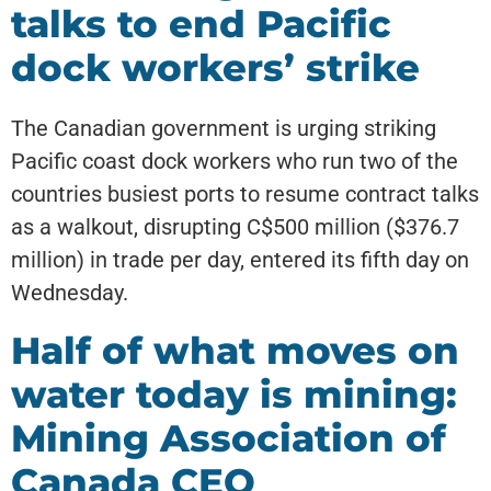
talks to end Pacific
dock workers’ strike
The Canadian government is urging striking
Pacific coast dock workers who run two of the
countries busiest ports to resume contract talks
as a walkout, disrupting C$500 million ($376.7
million) in trade per day, entered its fifth day on
Wednesday.
Half of what moves on
water today is mining:
Mining Association of
Canada CEO