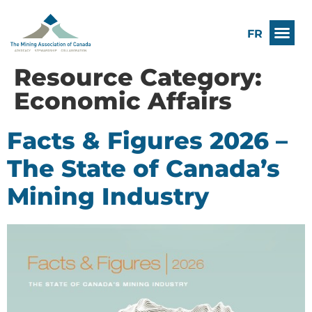
FR
Resource Category:
Economic Affairs
Facts & Figures 2026 –
The State of Canada’s
Mining Industry