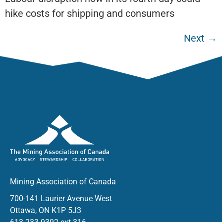
hike costs for shipping and consumers
Next
→
Mining Association of Canada
700-141 Laurier Avenue West
Ottawa, ON K1P 5J3