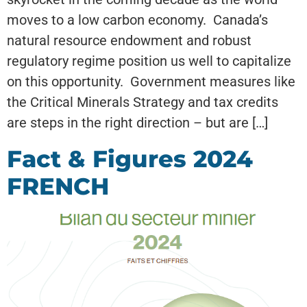
moves to a low carbon economy. Canada’s
natural resource endowment and robust
regulatory regime position us well to capitalize
on this opportunity. Government measures like
the Critical Minerals Strategy and tax credits
are steps in the right direction – but are […]
Fact & Figures 2024
FRENCH