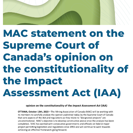
MAC statement on the
Supreme Court of
Canada’s opinion on
the constitutionality of
the Impact
Assessment Act (IAA)