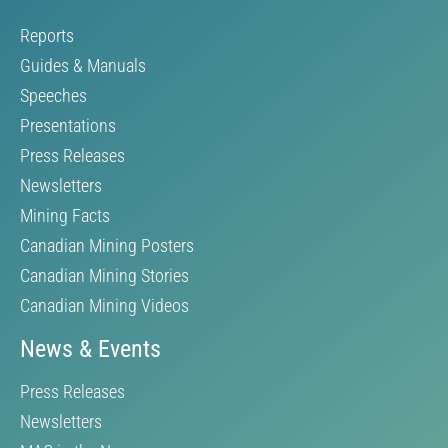
Reports
Guides & Manuals
Speeches
Presentations
Press Releases
Newsletters
Mining Facts
Canadian Mining Posters
Canadian Mining Stories
Canadian Mining Videos
News & Events
Press Releases
Newsletters