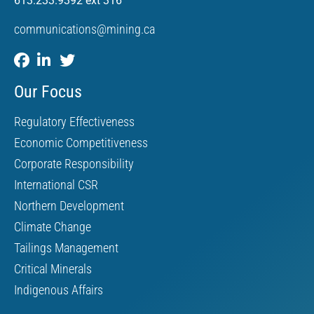
613.233.9392 ext 316
communications@mining.ca
Our Focus
Regulatory Effectiveness
Economic Competitiveness
Corporate Responsibility
International CSR
Northern Development
Climate Change
Tailings Management
Critical Minerals
Indigenous Affairs