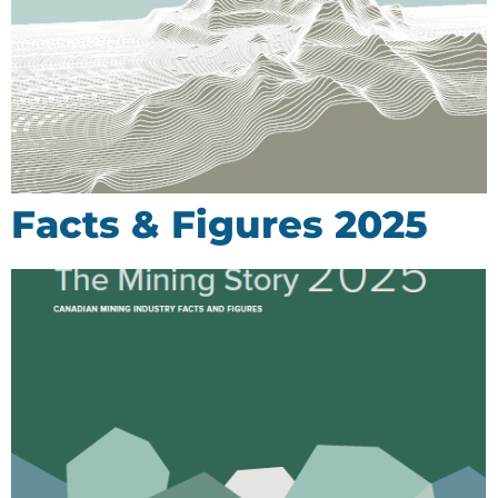
Facts & Figures 2025