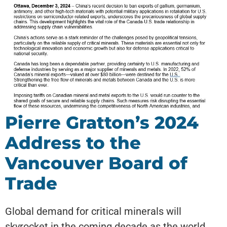
Pierre Gratton’s 2024
Address to the
Vancouver Board of
Trade
Global demand for critical minerals will
skyrocket in the coming decade as the world