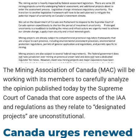
The Mining Association of Canada (MAC) will be
working with its members to carefully analyze
the opinion published today by the Supreme
Court of Canada that core aspects of the IAA
and regulations as they relate to “designated
projects” are unconstitutional.
Canada urges renewed