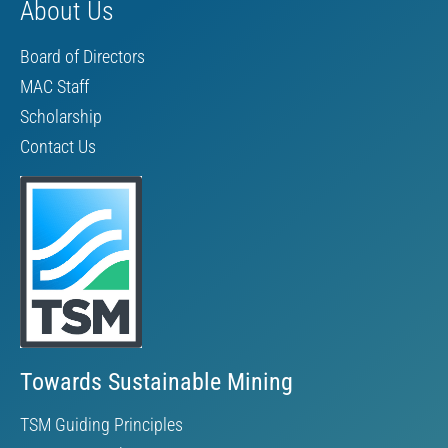
About Us
Board of Directors
MAC Staff
Scholarship
Contact Us
Towards Sustainable Mining
TSM Guiding Principles