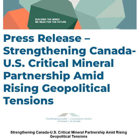
Press Release –
Strengthening Canada-
U.S. Critical Mineral
Partnership Amid
Rising Geopolitical
Tensions