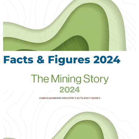
Facts & Figures 2024