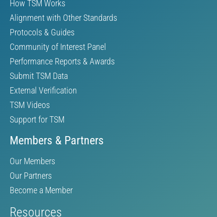
How TSM Works
Alignment with Other Standards
Protocols & Guides
Community of Interest Panel
Performance Reports & Awards
Submit TSM Data
External Verification
TSM Videos
Support for TSM
Members & Partners
Our Members
Our Partners
Become a Member
Resources