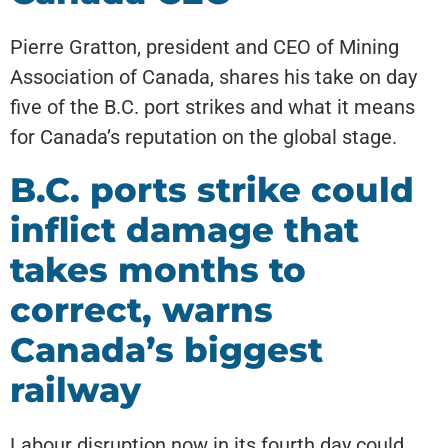
Pierre Gratton, president and CEO of Mining
Association of Canada, shares his take on day
five of the B.C. port strikes and what it means
for Canada’s reputation on the global stage.
B.C. ports strike could
inflict damage that
takes months to
correct, warns
Canada’s biggest
railway
Labour disruption now in its fourth day could