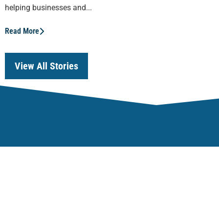
helping businesses and...
Read More
View All Stories
Our Focus