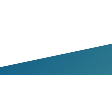
bers & Partners