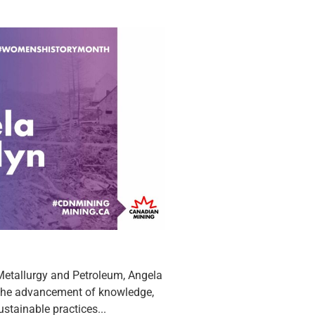
 Metallurgy and Petroleum, Angela
 the advancement of knowledge,
stainable practices...