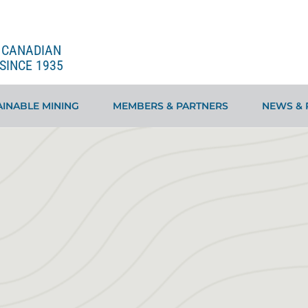
E CANADIAN
SINCE 1935
INABLE MINING
MEMBERS & PARTNERS
NEWS & 