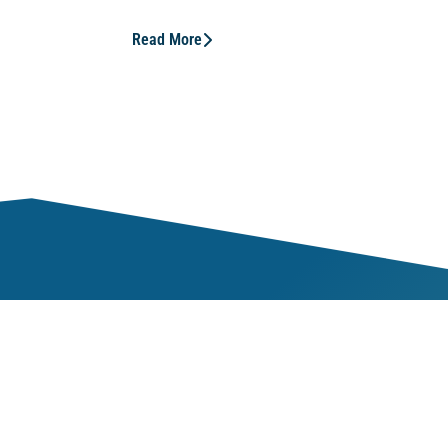
Read More
Mem