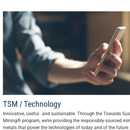
TSM / Technology
Innovative, useful…and sustainable. Through the Towards Sus
Mining® program, we’re providing the responsibly-sourced mi
metals that power the technologies of today and of the future. 