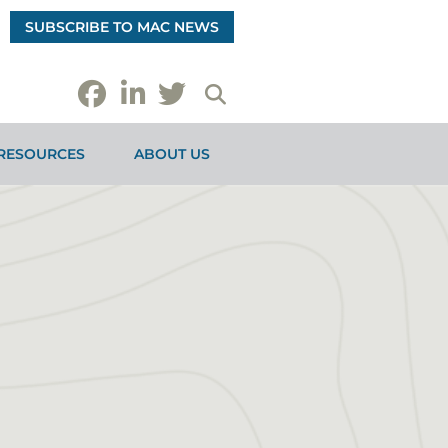
SUBSCRIBE TO MAC NEWS
RESOURCES
ABOUT US