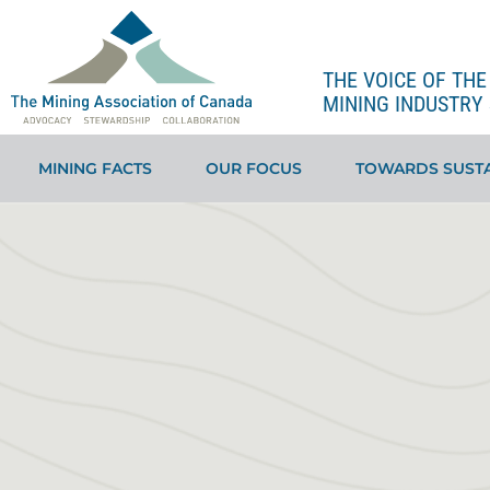
THE VOICE OF TH
MINING INDUSTRY 
MINING FACTS
OUR FOCUS
TOWARDS SUSTA