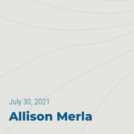
July 30, 2021
Allison Merla