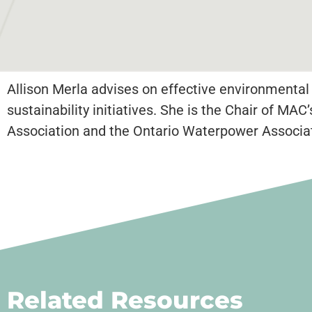
Allison Merla advises on effective environmental
sustainability initiatives. She is the Chair of 
Association and the Ontario Waterpower Associat
Related Resources