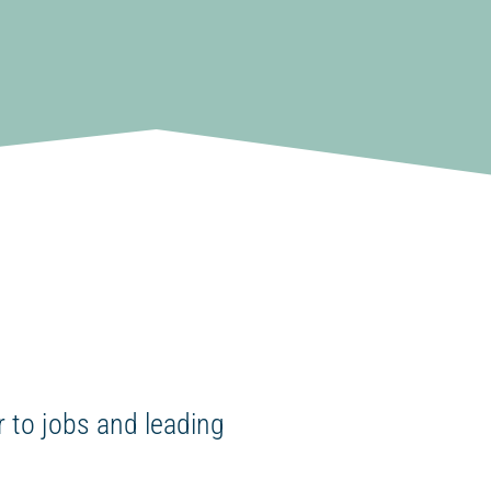
 to jobs and leading