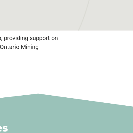
, providing support on
 Ontario Mining
es