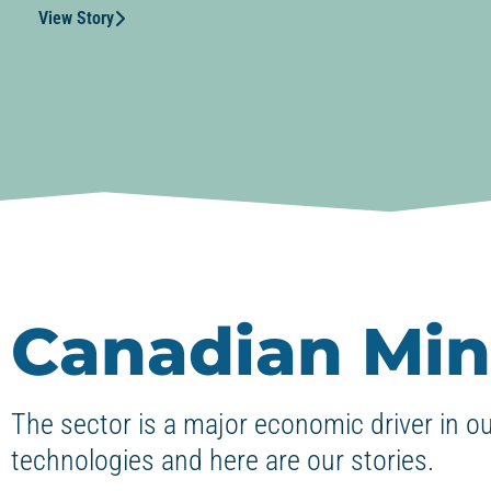
View Story
Canadian Min
The sector is a major economic driver in o
technologies and here are our stories.