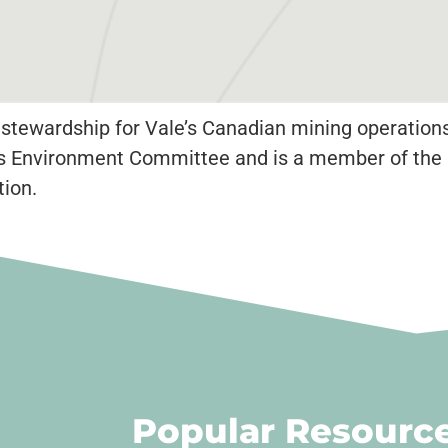
 stewardship for Vale’s Canadian mining operations
MAC’s Environment Committee and is a member of the
ion.
Popular Resourc