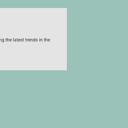
g the latest trends in the