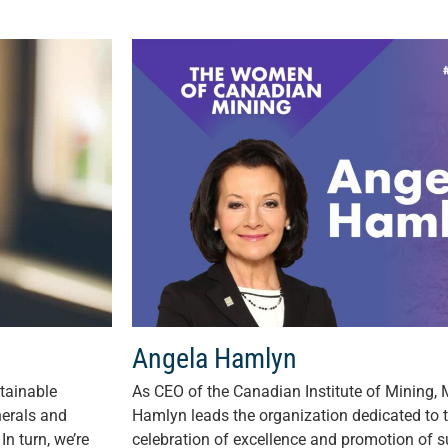
Angela Hamlyn
tainable
As CEO of the Canadian Institute of Mining,
nerals and
Hamlyn leads the organization dedicated to
In turn, we’re
celebration of excellence and promotion of su