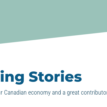
ing Stories
ur Canadian economy and a great contributor