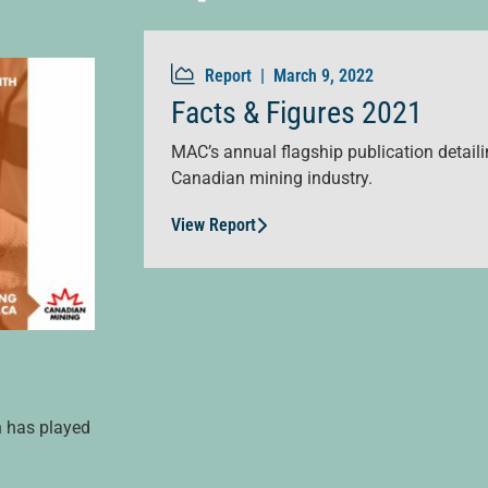
Report |
March 9, 2022
Facts & Figures 2021
MAC’s annual flagship publication detailin
Canadian mining industry.
View Report
n has played