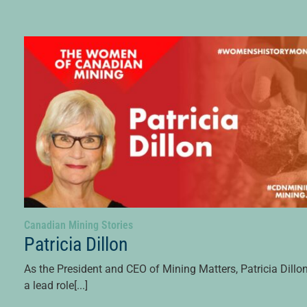
Canadian Mining Stories
Patricia Dillon
As the President and CEO of Mining Matters, Patricia Dillo
a lead role[...]