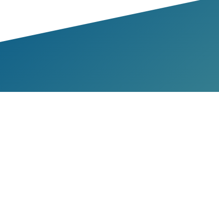
bers & Partners
Members
Partners
me a Member
ources
rts
es & Manuals