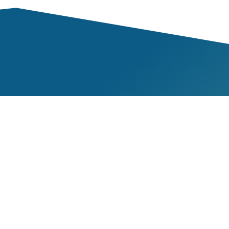
Mem
ness
Our 
veness
Our 
lity
Beco
Towards Sustainable
Res
Mining
nt
Repo
TSM Guiding Principles
t
Guid