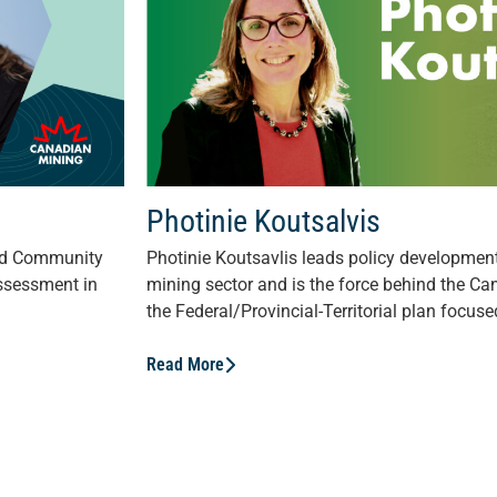
Photinie Koutsalvis
nd Community
Photinie Koutsavlis leads policy development 
ssessment in
mining sector and is the force behind the C
the Federal/Provincial-Territorial plan focuse
Read More