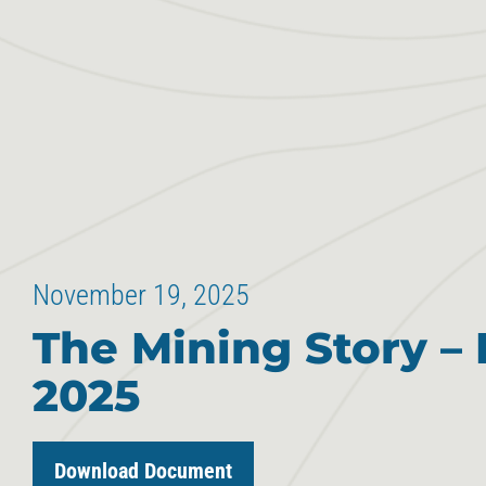
November 19, 2025
The Mining Story – 
2025
Download Document