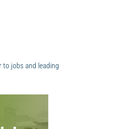
 to jobs and leading