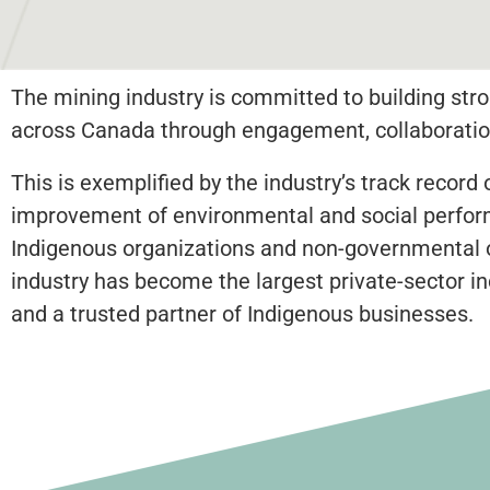
The mining industry is committed to building stro
across Canada through engagement, collaboration
This is exemplified by the industry’s track reco
improvement of environmental and social performa
Indigenous organizations and non-governmental org
industry has become the largest private-sector in
and a trusted partner of Indigenous businesses.