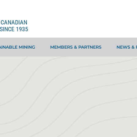
E CANADIAN
SINCE 1935
INABLE MINING
MEMBERS & PARTNERS
NEWS & 