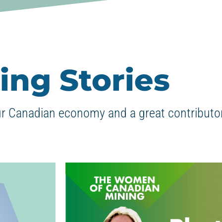
ing Stories
ur Canadian economy and a great contributor