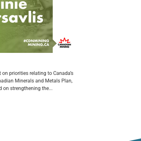
on priorities relating to Canada’s
anadian Minerals and Metals Plan,
d on strengthening the...