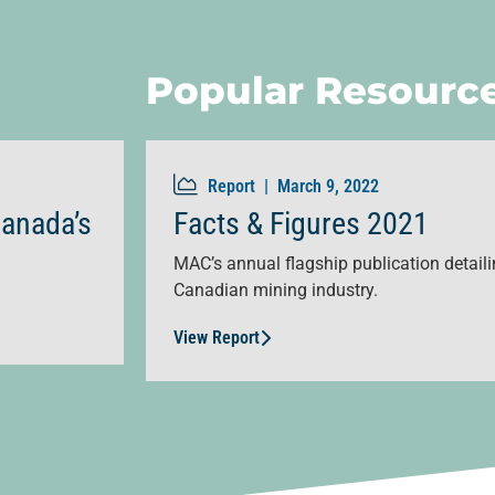
Popular Resourc
Report |
March 9, 2022
Canada’s
Facts & Figures 2021
MAC’s annual flagship publication detailin
Canadian mining industry.
View Report