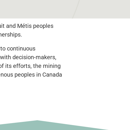
uit and Métis peoples
nerships.
 to continuous
 with decision-makers,
 its efforts, the mining
igenous peoples in Canada