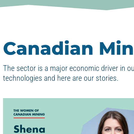
Canadian Min
The sector is a major economic driver in o
technologies and here are our stories.