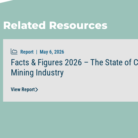
Related Resources
Report |
May 6, 2026
Facts & Figures 2026 – The State of 
Mining Industry
View Report