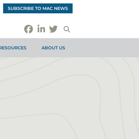
SUBSCRIBE TO MAC NEWS
RESOURCES
ABOUT US