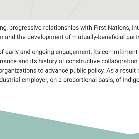
ng, progressive relationships with First Nations, In
 and the development of mutually-beneficial part
rd of early and ongoing engagement, its commitment
nce and its history of constructive collaboration
anizations to advance public policy. As a result of
dustrial employer, on a proportional basis, of Ind