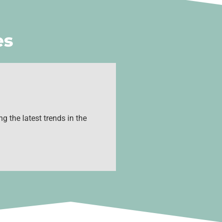
es
g the latest trends in the