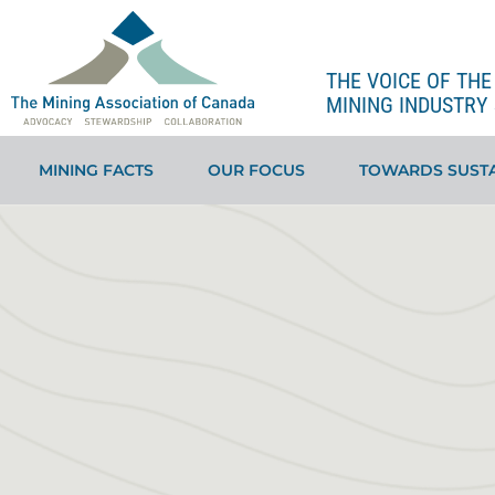
THE VOICE OF TH
MINING INDUSTRY 
MINING FACTS
OUR FOCUS
TOWARDS SUSTA