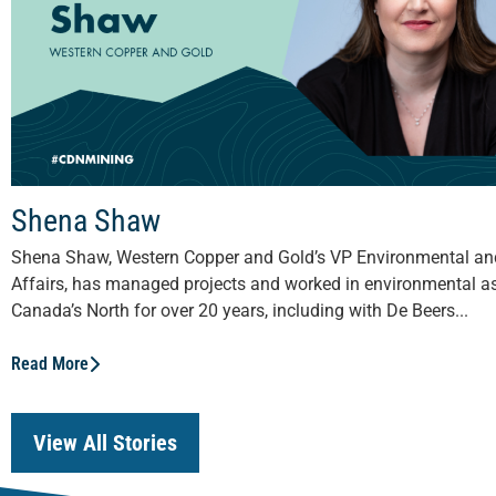
Shena Shaw
Shena Shaw, Western Copper and Gold’s VP Environmental a
Affairs, has managed projects and worked in environmental a
Canada’s North for over 20 years, including with De Beers...
Read More
View All Stories