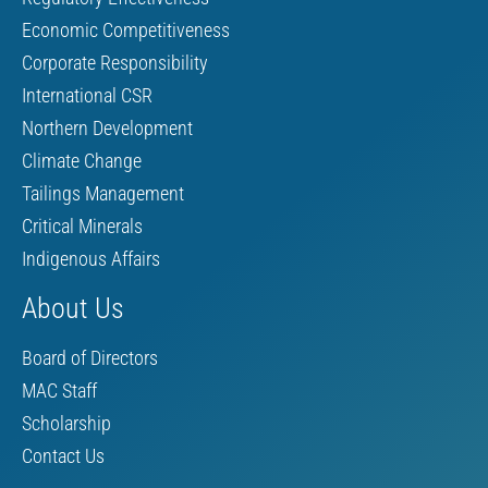
Economic Competitiveness
Corporate Responsibility
International CSR
Northern Development
Climate Change
Tailings Management
Critical Minerals
Indigenous Affairs
About Us
Board of Directors
MAC Staff
Scholarship
Contact Us