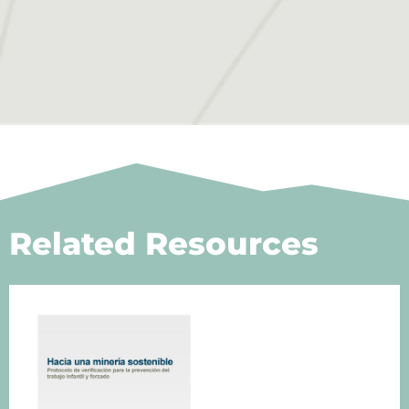
Related Resources