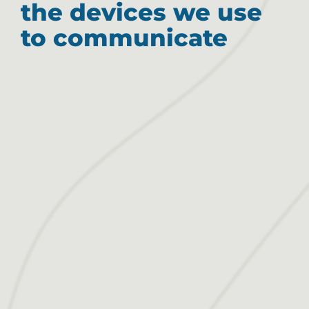
the devices we use
to communicate