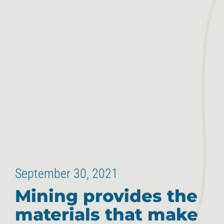
September 30, 2021
Mining provides the
materials that make