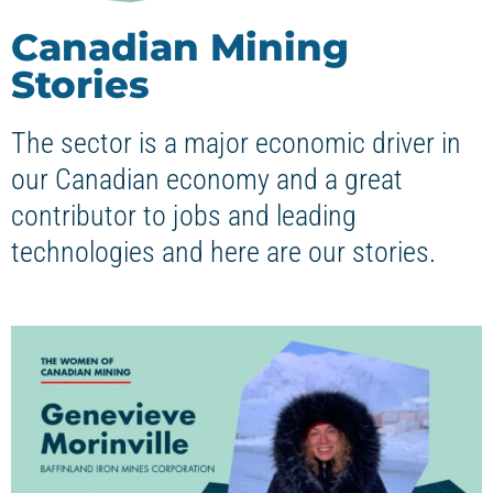
Canadian Mining
Stories
The sector is a major economic driver in
our Canadian economy and a great
contributor to jobs and leading
technologies and here are our stories.