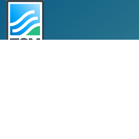
Towards Sustainable Mining
TSM Guiding Principles
How TSM Works
Alignment with Other Standards
Protocols & Guides
Community of Interest Panel
Performance Reports & Awards
Submit TSM Data