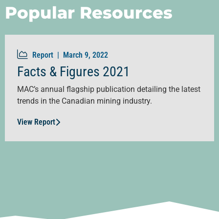
Popular Resources
Report |
March 9, 2022
Facts & Figures 2021
MAC’s annual flagship publication detailing the latest
trends in the Canadian mining industry.
View Report