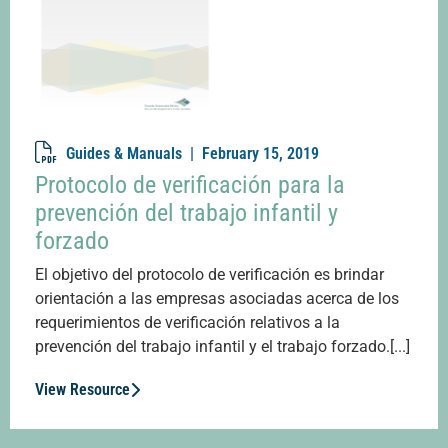
Guides & Manuals |
February 15, 2019
Protocolo de verificación para la
prevención del trabajo infantil y
forzado
El objetivo del protocolo de verificación es brindar
orientación a las empresas asociadas acerca de los
requerimientos de verificación relativos a la
prevención del trabajo infantil y el trabajo forzado.[...]
View Resource