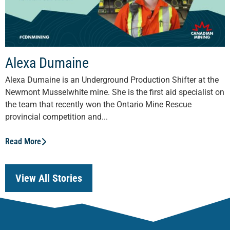
Alexa Dumaine
Alexa Dumaine is an Underground Production Shifter at the
Newmont Musselwhite mine. She is the first aid specialist on
the team that recently won the Ontario Mine Rescue
provincial competition and...
Read More
View All Stories