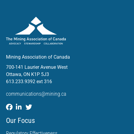
Mining Association of Canada
700-141 Laurier Avenue West
Ottawa, ON K1P 5J3
613.233.9392 ext 316
communications@mining.ca
Our Focus
Regulatory Effectiveness