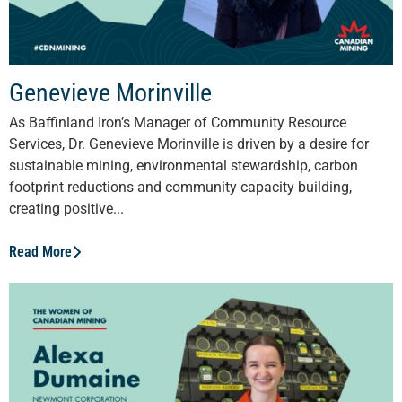
Genevieve Morinville
As Baffinland Iron’s Manager of Community Resource
Services, Dr. Genevieve Morinville is driven by a desire for
sustainable mining, environmental stewardship, carbon
footprint reductions and community capacity building,
creating positive...
Read More