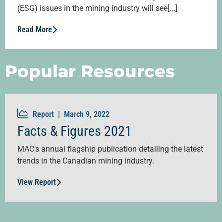
(ESG) issues in the mining industry will see[...]
Read More
Popular Resources
Report |
March 9, 2022
Facts & Figures 2021
MAC’s annual flagship publication detailing the latest
trends in the Canadian mining industry.
View Report