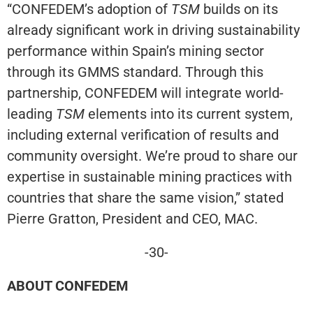
“CONFEDEM’s adoption of
TSM
builds on its
already significant work in driving sustainability
performance within Spain’s mining sector
through its GMMS standard. Through this
partnership, CONFEDEM will integrate world-
leading
TSM
elements into its current system,
including external verification of results and
community oversight. We’re proud to share our
expertise in sustainable mining practices with
countries that share the same vision,” stated
Pierre Gratton, President and CEO, MAC.
-30-
ABOUT CONFEDEM