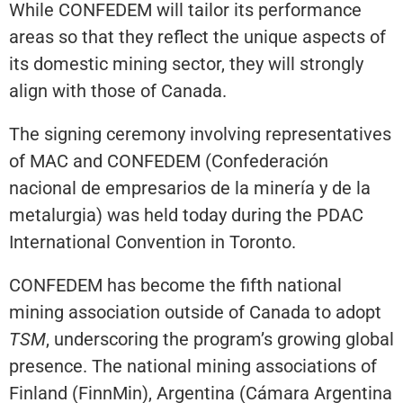
While CONFEDEM will tailor its performance
areas so that they reflect the unique aspects of
its domestic mining sector, they will strongly
align with those of Canada.
The signing ceremony involving representatives
of MAC and CONFEDEM (Confederación
nacional de empresarios de la minería y de la
metalurgia) was held today during the PDAC
International Convention in Toronto.
CONFEDEM has become the fifth national
mining association outside of Canada to adopt
TSM
, underscoring the program’s growing global
presence. The national mining associations of
Finland (FinnMin), Argentina (Cámara Argentina