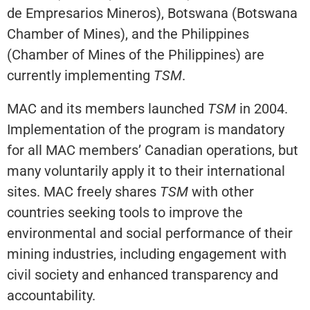
de Empresarios Mineros), Botswana (Botswana
Chamber of Mines), and the Philippines
(Chamber of Mines of the Philippines) are
currently implementing
TSM
.
MAC and its members launched
TSM
in 2004.
Implementation of the program is mandatory
for all MAC members’ Canadian operations, but
many voluntarily apply it to their international
sites. MAC freely shares
TSM
with other
countries seeking tools to improve the
environmental and social performance of their
mining industries, including engagement with
civil society and enhanced transparency and
accountability.