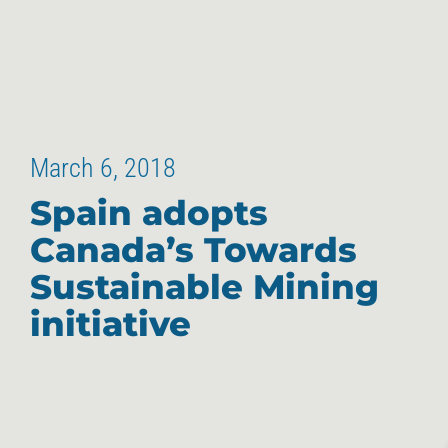
March 6, 2018
Spain adopts
Canada’s Towards
Sustainable Mining
initiative