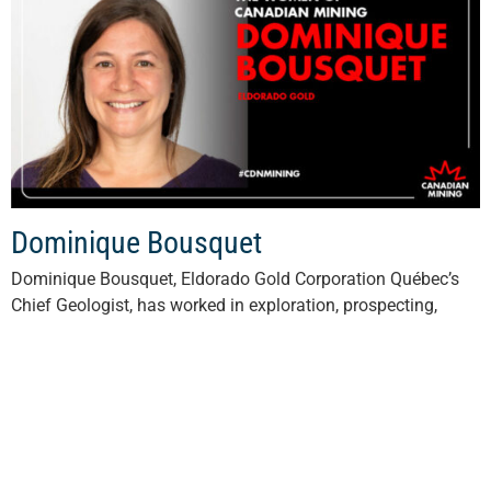
Dominique Bousquet
Dominique Bousquet, Eldorado Gold Corporation Québec’s
Chief Geologist, has worked in exploration, prospecting,
mapping and drilling campaigns and has honed her mining
expertise since 2012. She is also actively involved...
Read More