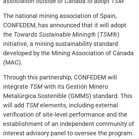
association outside of Canada to adopt TSM
The national mining association of Spain,
CONFEDEM, has announced that it will adopt
the
Towards Sustainable Mining
® (
TSM
®)
initiative, a mining sustainability standard
developed by the Mining Association of Canada
(MAC).
Through this partnership, CONFEDEM will
integrate
TSM
with its Gestión Minero
Metalúrgica Sostenible (GMMS) standard. This
will add
TSM
elements, including external
verification of site-level performance and the
establishment of an independent community of
interest advisory panel to oversee the program.