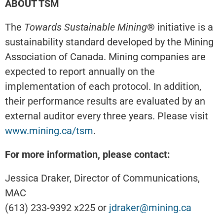
ABOUT TSM
The
Towards Sustainable Mining
® initiative is a
sustainability standard developed by the Mining
Association of Canada. Mining companies are
expected to report annually on the
implementation of each protocol. In addition,
their performance results are evaluated by an
external auditor every three years. Please visit
www.mining.ca/tsm
.
For more information, please contact:
Jessica Draker, Director of Communications,
MAC
(613) 233-9392 x225 or
jdraker@mining.ca