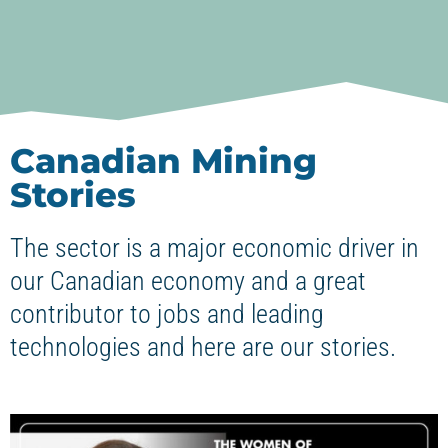
Canadian Mining
Stories
The sector is a major economic driver in
our Canadian economy and a great
contributor to jobs and leading
technologies and here are our stories.