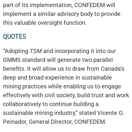
part of its implementation, CONFEDEM will
implement a similar advisory body to provide
this valuable oversight function.
QUOTES
“Adopting
TSM
and incorporating it into our
GMMS standard will generate two parallel
benefits. It will allow us to draw from Canada’s
deep and broad experience in sustainable
mining practices while enabling us to engage
effectively with civil society, build trust and work
collaboratively to continue building a
sustainable mining industry,” stated Vicente G.
Peinador, General Director, CONFEDEM.