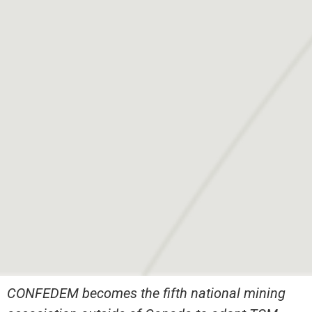
CONFEDEM becomes the fifth national mining