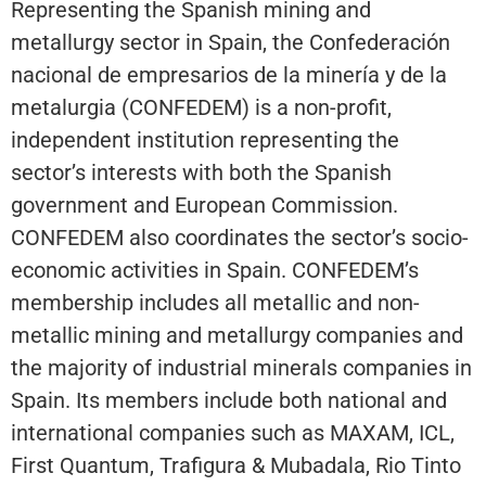
Representing the Spanish mining and
metallurgy sector in Spain, the Confederación
nacional de empresarios de la minería y de la
metalurgia (CONFEDEM) is a non-profit,
independent institution representing the
sector’s interests with both the Spanish
government and European Commission.
CONFEDEM also coordinates the sector’s socio-
economic activities in Spain. CONFEDEM’s
membership includes all metallic and non-
metallic mining and metallurgy companies and
the majority of industrial minerals companies in
Spain. Its members include both national and
international companies such as MAXAM, ICL,
First Quantum, Trafigura & Mubadala, Rio Tinto