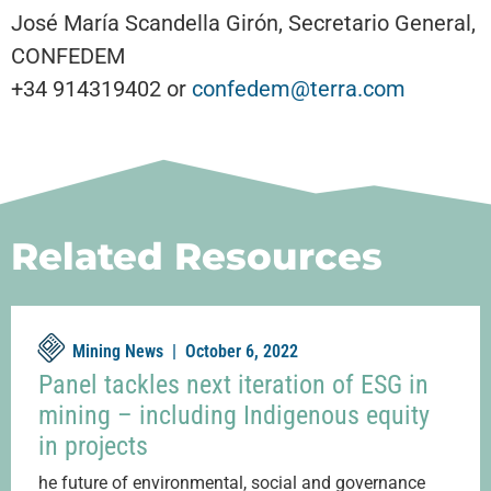
José María Scandella Girón, Secretario General,
CONFEDEM
+34 914319402 or
confedem@terra.com
Related Resources
Mining News |
October 6, 2022
Panel tackles next iteration of ESG in
mining – including Indigenous equity
in projects
he future of environmental, social and governance