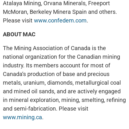
Atalaya Mining, Orvana Minerals, Freeport
McMoran, Berkeley Minera Spain and others.
Please visit
www.confedem.com
.
ABOUT MAC
The Mining Association of Canada is the
national organization for the Canadian mining
industry. Its members account for most of
Canada’s production of base and precious
metals, uranium, diamonds, metallurgical coal
and mined oil sands, and are actively engaged
in mineral exploration, mining, smelting, refining
and semi-fabrication. Please visit
www.mining.ca
.