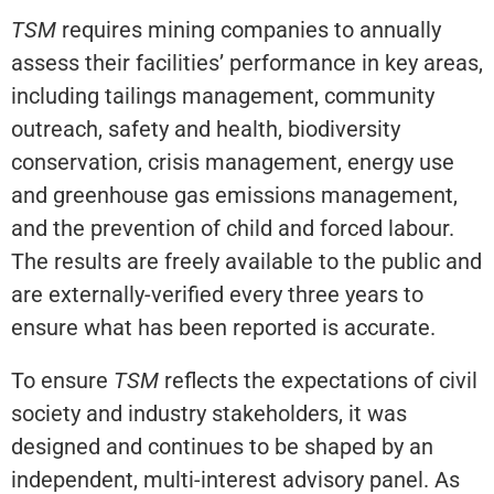
TSM
requires mining companies to annually
assess their facilities’ performance in key areas,
including tailings management, community
outreach, safety and health, biodiversity
conservation, crisis management, energy use
and greenhouse gas emissions management,
and the prevention of child and forced labour.
The results are freely available to the public and
are externally-verified every three years to
ensure what has been reported is accurate.
To ensure
TSM
reflects the expectations of civil
society and industry stakeholders, it was
designed and continues to be shaped by an
independent, multi-interest advisory panel. As