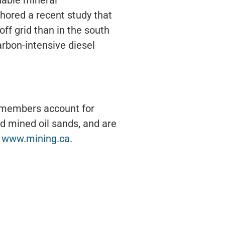
hored a recent study that
ff grid than in the south
arbon-intensive diesel
s members account for
d mined oil sands, and are
t
www.mining.ca
.