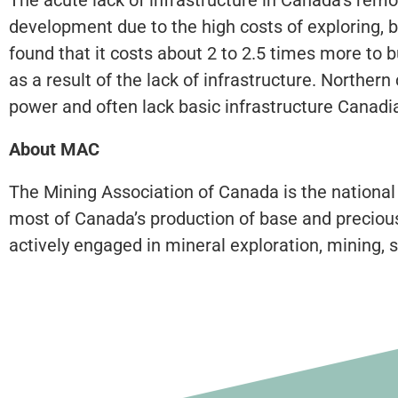
development due to the high costs of exploring, 
found that it costs about 2 to 2.5 times more to 
as a result of the lack of infrastructure. North
power and often lack basic infrastructure Canadi
About MAC
The Mining Association of Canada is the national
most of Canada’s production of base and precious
actively engaged in mineral exploration, mining, s