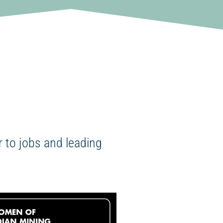
 to jobs and leading