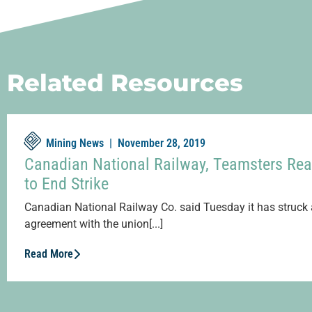
Related Resources
Mining News |
November 28, 2019
Canadian National Railway, Teamsters Rea
to End Strike
Canadian National Railway Co. said Tuesday it has struck 
agreement with the union[...]
Read More