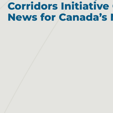
Corridors Initiativ
News for Canada’s 