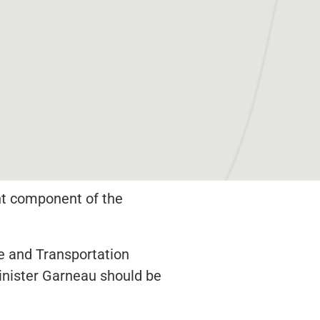
ent component of the
e and Transportation
Minister Garneau should be