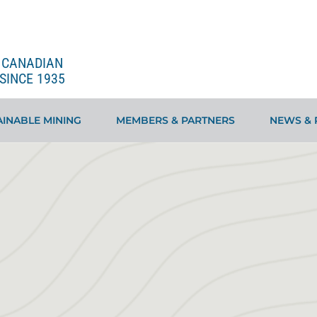
E CANADIAN
SINCE 1935
INABLE MINING
MEMBERS & PARTNERS
NEWS & 