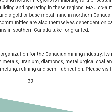
building and operating in these regions. MAC co-aut
build a gold or base metal mine in northern Canada o
ern communities are also themselves dependent on c
ans in southern Canada take for granted.
 organization for the Canadian mining industry. It
 metals, uranium, diamonds, metallurgical coal an
melting, refining and semi-fabrication. Please visi
-30-