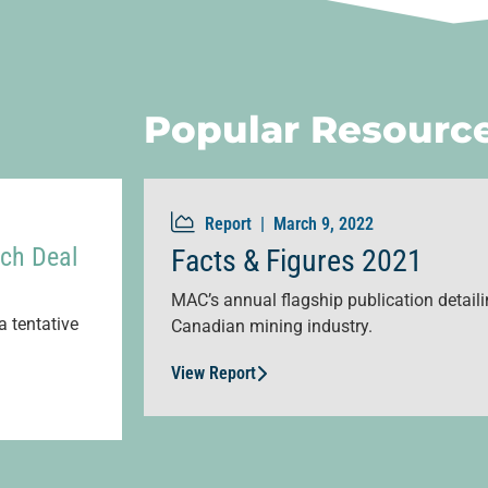
Popular Resourc
Report |
March 9, 2022
ch Deal
Facts & Figures 2021
MAC’s annual flagship publication detailin
a tentative
Canadian mining industry.
View Report