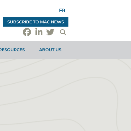
FR
SUBSCRIBE TO MAC NEWS
RESOURCES
ABOUT US