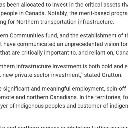
 has been allocated to invest in the critical assets
people in Canada. Notably, the merit-based progra
ing for Northern transportation infrastructure.
hern Communities fund, and the establishment of t
 have communicated an unprecedented vision for h
 are critically important to, and reliant on, Cana
ern infrastructure investment is both bold and es
 new private sector investment,” stated Gratton.
te significant and meaningful employment, spin-off
mote and northern Canadians. In the territories, f
ployer of Indigenous peoples and customer of indig
te and northern regions is inhibiting further sustai