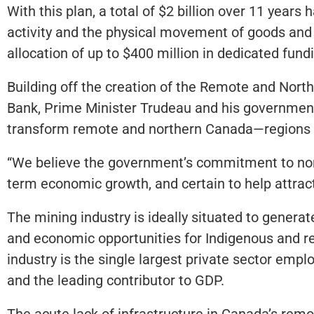
With this plan, a total of $2 billion over 11 years
activity and the physical movement of goods and 
allocation of up to $400 million in dedicated fund
Building off the creation of the Remote and Nort
Bank, Prime Minister Trudeau and his government
transform remote and northern Canada—regions that
“We believe the government’s commitment to north
term economic growth, and certain to help attract
The mining industry is ideally situated to genera
and economic opportunities for Indigenous and re
industry is the single largest private sector em
and the leading contributor to GDP.
The acute lack of infrastructure in Canada’s remo