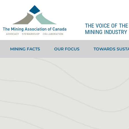
THE VOICE OF TH
MINING INDUSTRY 
MINING FACTS
OUR FOCUS
TOWARDS SUSTA