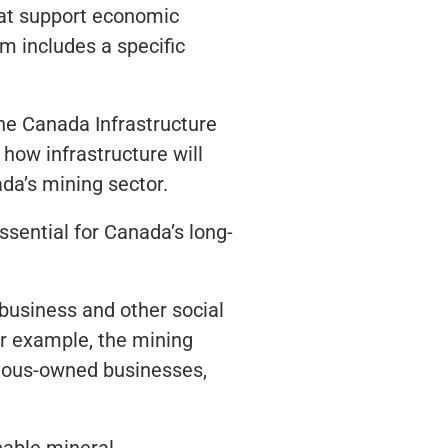
 that support economic
m includes a specific
he Canada Infrastructure
ow infrastructure will
da’s mining sector.
sential for Canada’s long-
 business and other social
or example, the mining
enous-owned businesses,
nable mineral