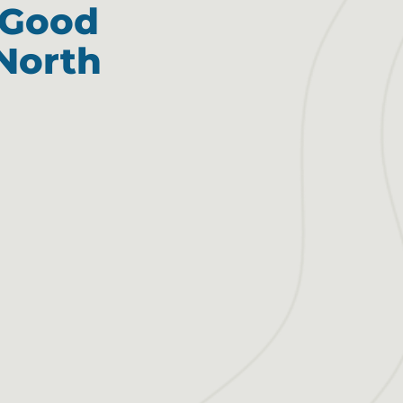
e Good
North