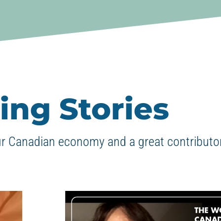
ing Stories
ur Canadian economy and a great contributor