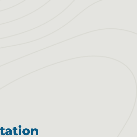
tation