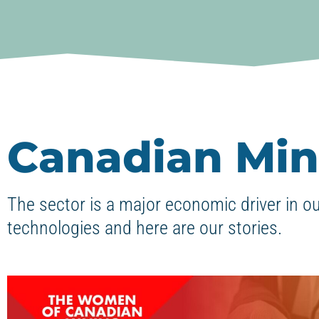
Canadian Min
The sector is a major economic driver in o
technologies and here are our stories.