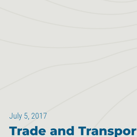
July 5, 2017
Trade and Transpor