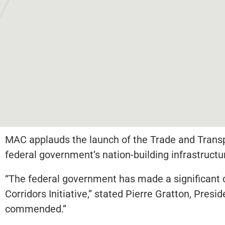
MAC applauds the launch of the Trade and Transpo
federal government’s nation-building infrastructu
“The federal government has made a significant
Corridors Initiative,” stated Pierre Gratton, Pre
commended.”