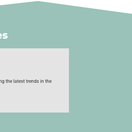
es
g the latest trends in the