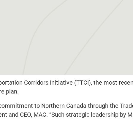
rtation Corridors Initiative (TTCI), the most rec
re plan.
 commitment to Northern Canada through the Trad
sident and CEO, MAC. “Such strategic leadership by 