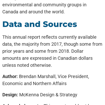
environmental and community groups in
Canada and around the world.
Data and Sources
This annual report reflects currently available
data, the majority from 2017, though some from
prior years and some from 2018. Dollar
amounts are expressed in Canadian dollars
unless noted otherwise.
Author:
Brendan Marshall, Vice President,
Economic and Northern Affairs
Design:
McKenna Design & Strategy