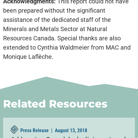
Acknowledgments:
This report could not have
been prepared without the significant
assistance of the dedicated staff of the
Minerals and Metals Sector at Natural
Resources Canada. Special thanks are also
extended to Cynthia Waldmeier from MAC and
Monique Laflèche.
Related Resources
Press Release |
August 13, 2018