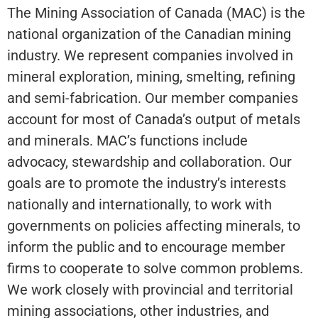
The Mining Association of Canada (MAC) is the
national organization of the Canadian mining
industry. We represent companies involved in
mineral exploration, mining, smelting, refining
and semi-fabrication. Our member companies
account for most of Canada’s output of metals
and minerals. MAC’s functions include
advocacy, stewardship and collaboration. Our
goals are to promote the industry’s interests
nationally and internationally, to work with
governments on policies affecting minerals, to
inform the public and to encourage member
firms to cooperate to solve common problems.
We work closely with provincial and territorial
mining associations, other industries, and