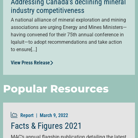
Addressing Canada’s declining mineral
industry competitiveness
A national alliance of mineral exploration and mining
associations are urging Energy and Mines Ministers—
having convened for their 75th annual conference in
Iqaluit—to adopt recommendations and take action
to ensure[...]
View Press Release
Popular Resources
Report |
March 9, 2022
Facts & Figures 2021
MAC’s annual flagship publication detailing the latest