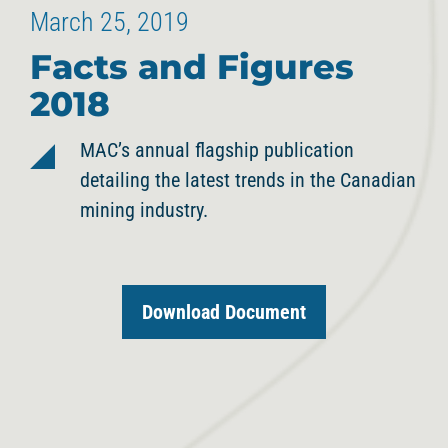
March 25, 2019
Facts and Figures
2018
MAC’s annual flagship publication
detailing the latest trends in the Canadian
mining industry.
Download Document