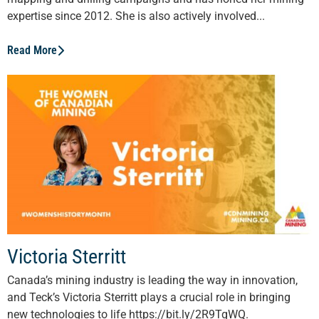
expertise since 2012. She is also actively involved...
Read More
Victoria Sterritt
Canada’s mining industry is leading the way in innovation,
and Teck’s Victoria Sterritt plays a crucial role in bringing
new technologies to life https://bit.ly/2R9TqWQ.