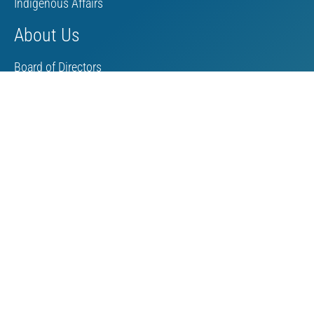
Indigenous Affairs
About Us
Board of Directors
MAC Staff
Scholarship
Contact Us
Towards Sustainable Mining