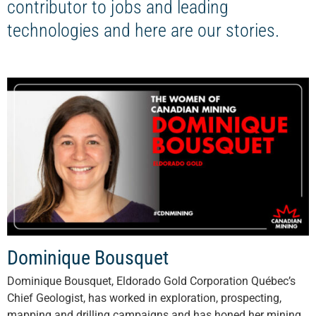
contributor to jobs and leading
technologies and here are our stories.
Dominique Bousquet
Dominique Bousquet, Eldorado Gold Corporation Québec’s
Chief Geologist, has worked in exploration, prospecting,
mapping and drilling campaigns and has honed her mining