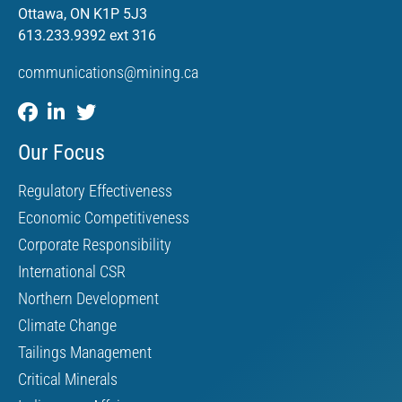
Ottawa, ON K1P 5J3
613.233.9392 ext 316
communications@mining.ca
Our Focus
Regulatory Effectiveness
Economic Competitiveness
Corporate Responsibility
International CSR
Northern Development
Climate Change
Tailings Management
Critical Minerals