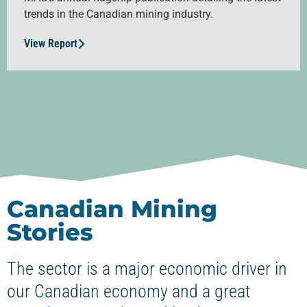
trends in the Canadian mining industry.
View Report
Canadian Mining
Stories
The sector is a major economic driver in
our Canadian economy and a great