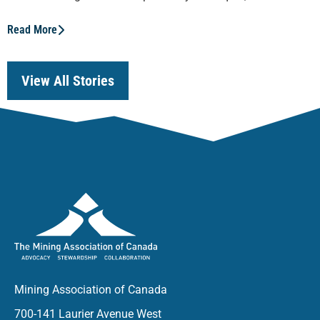
Read More
View All Stories
Mining Association of Canada
700-141 Laurier Avenue West