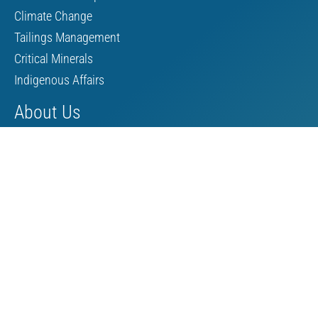
Climate Change
Tailings Management
Critical Minerals
Indigenous Affairs
About Us
Board of Directors
MAC Staff
Scholarship
Contact Us