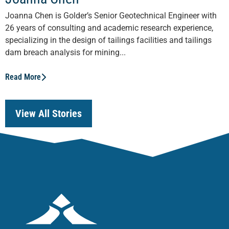
Joanna Chen is Golder’s Senior Geotechnical Engineer with
26 years of consulting and academic research experience,
specializing in the design of tailings facilities and tailings
dam breach analysis for mining...
Read More
View All Stories