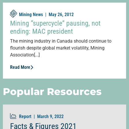
Mining News |
May 26, 2012
Mining “supercycle” pausing, not
ending: MAC president
The mining industry in Canada should continue to
flourish despite global market volatility, Mining
Association[...]
Read More
Popular Resources
Report |
March 9, 2022
Facts & Figures 2021