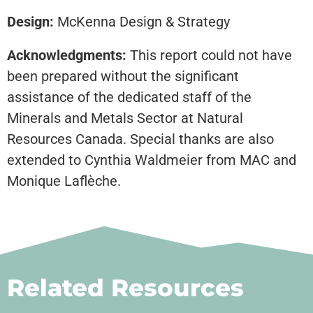
Design:
McKenna Design & Strategy
Acknowledgments:
This report could not have
been prepared without the significant
assistance of the dedicated staff of the
Minerals and Metals Sector at Natural
Resources Canada. Special thanks are also
extended to Cynthia Waldmeier from MAC and
Monique Laflèche.
Related Resources