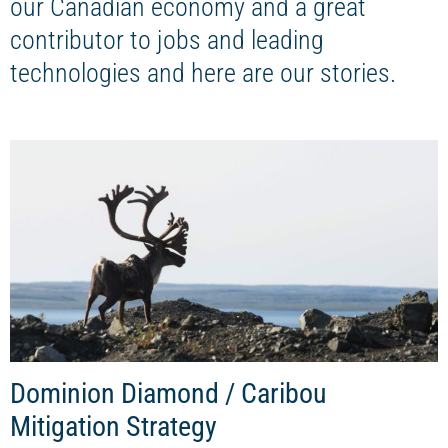
our Canadian economy and a great
contributor to jobs and leading
technologies and here are our stories.
Dominion Diamond / Caribou
Mitigation Strategy