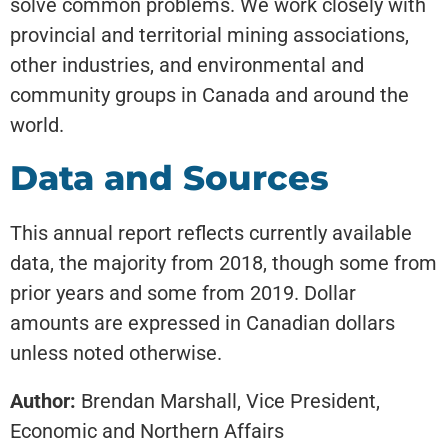
solve common problems. We work closely with
provincial and territorial mining associations,
other industries, and environmental and
community groups in Canada and around the
world.
Data and Sources
This annual report reflects currently available
data, the majority from 2018, though some from
prior years and some from 2019. Dollar
amounts are expressed in Canadian dollars
unless noted otherwise.
Author:
Brendan Marshall, Vice President,
Economic and Northern Affairs