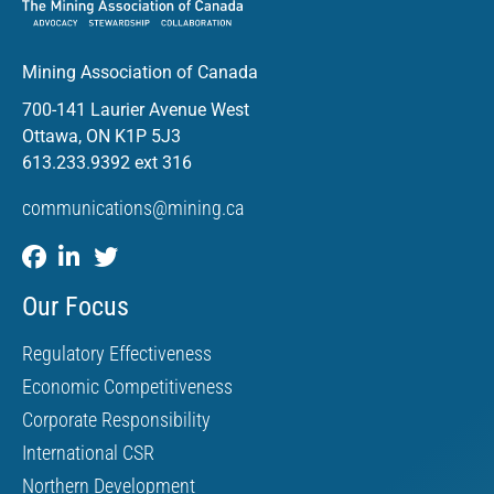
Mining Association of Canada
700-141 Laurier Avenue West
Ottawa, ON K1P 5J3
613.233.9392 ext 316
communications@mining.ca
Our Focus
Regulatory Effectiveness
Economic Competitiveness
Corporate Responsibility
International CSR
Northern Development