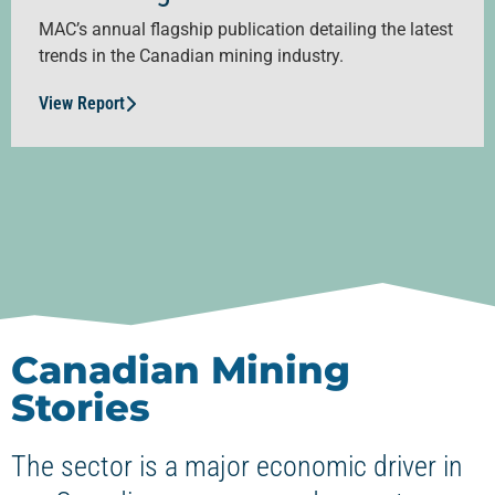
MAC’s annual flagship publication detailing the latest
trends in the Canadian mining industry.
View Report
Canadian Mining
Stories
The sector is a major economic driver in