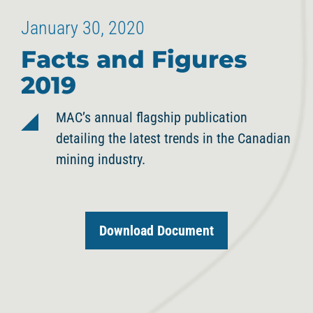
January 30, 2020
Facts and Figures
2019
MAC’s annual flagship publication
detailing the latest trends in the Canadian
mining industry.
Download Document