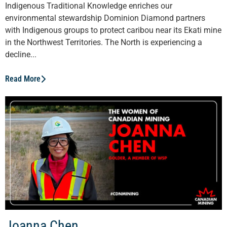
Indigenous Traditional Knowledge enriches our
environmental stewardship Dominion Diamond partners
with Indigenous groups to protect caribou near its Ekati mine
in the Northwest Territories. The North is experiencing a
decline...
Read More
Joanna Chen