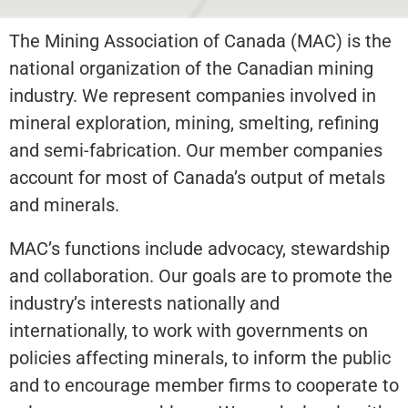
The Mining Association of Canada (MAC) is the
national organization of the Canadian mining
industry. We represent companies involved in
mineral exploration, mining, smelting, refining
and semi-fabrication. Our member companies
account for most of Canada’s output of metals
and minerals.
MAC’s functions include advocacy, stewardship
and collaboration. Our goals are to promote the
industry’s interests nationally and
internationally, to work with governments on
policies affecting minerals, to inform the public
and to encourage member firms to cooperate to