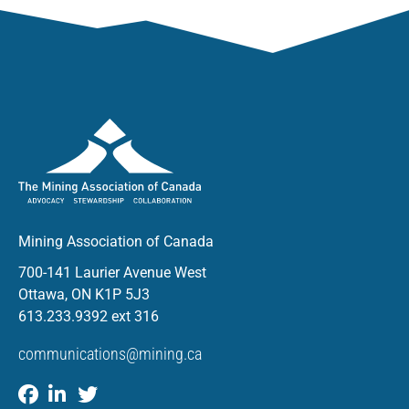
Mining Association of Canada
700-141 Laurier Avenue West
Ottawa, ON K1P 5J3
613.233.9392 ext 316
communications@mining.ca