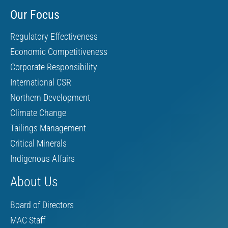
Our Focus
Regulatory Effectiveness
Economic Competitiveness
Corporate Responsibility
International CSR
Northern Development
Climate Change
Tailings Management
Critical Minerals
Indigenous Affairs
About Us
Board of Directors
MAC Staff