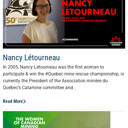
Nancy Létourneau
In 2005, Nancy Létourneau was the first woman to
participate & win the #Quebec mine rescue championship, is
currently the President of the Association minière du
Québec’s Catamine committee and...
Read More