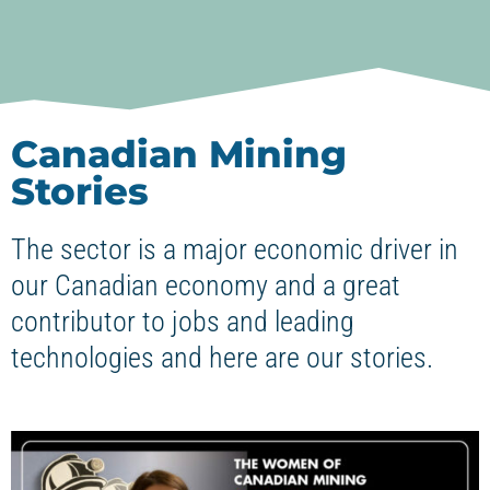
Canadian Mining
Stories
The sector is a major economic driver in
our Canadian economy and a great
contributor to jobs and leading
technologies and here are our stories.