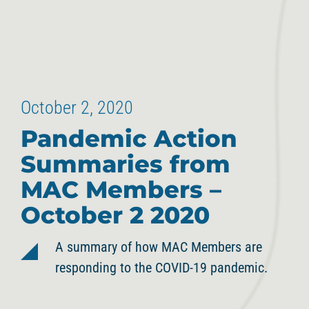
October 2, 2020
Pandemic Action
Summaries from
MAC Members –
October 2 2020
A summary of how MAC Members are
responding to the COVID-19 pandemic.