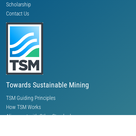
Scholarship
Contact Us
Towards Sustainable Mining
TSM Guiding Principles
How TSM Works
Alignment with Other Standards
Protocols & Guides
Community of Interest Panel