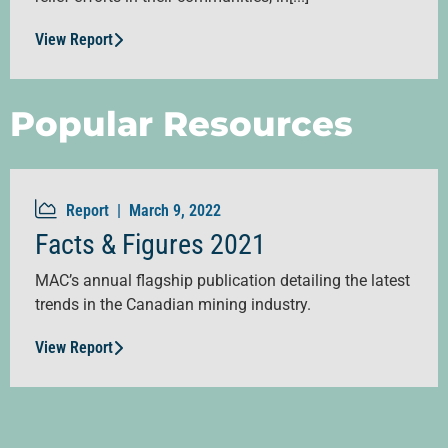
View Report
Popular Resources
Report |
March 9, 2022
Facts & Figures 2021
MAC’s annual flagship publication detailing the latest
trends in the Canadian mining industry.
View Report