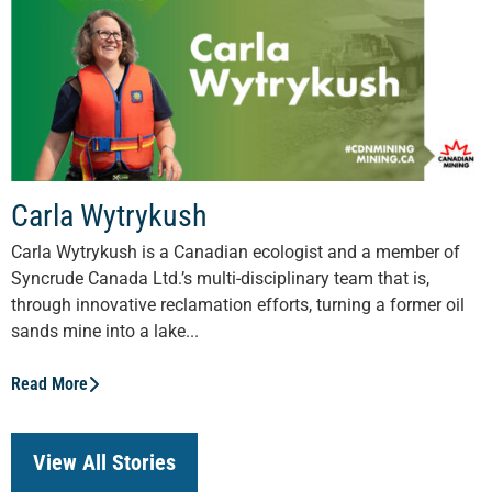
Carla Wytrykush
Carla Wytrykush is a Canadian ecologist and a member of
Syncrude Canada Ltd.’s multi-disciplinary team that is,
through innovative reclamation efforts, turning a former oil
sands mine into a lake...
Read More
View All Stories