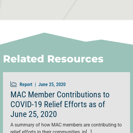
Related Resources
Report |
June 25, 2020
MAC Member Contributions to
COVID-19 Relief Efforts as of
June 25, 2020
A summary of how MAC members are contributing to
relief efforts in their communities, in[...]