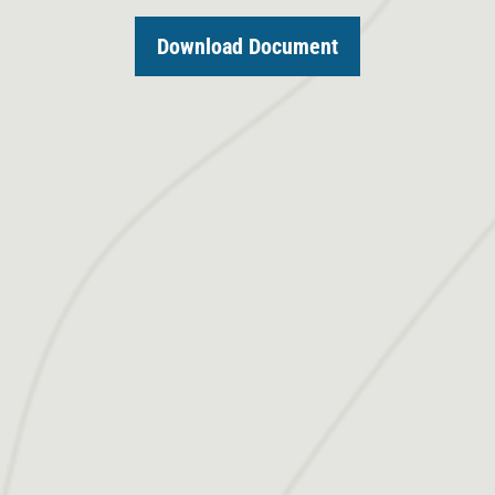
Download Document