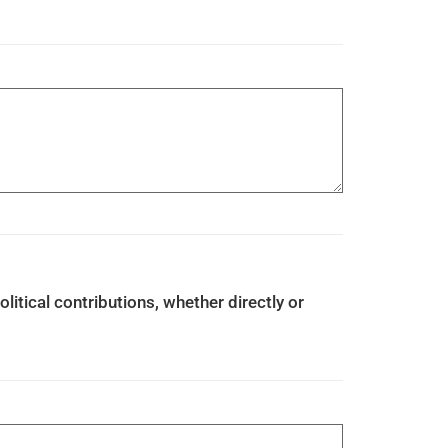
olitical contributions, whether directly or