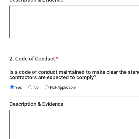
2. Code of Conduct
*
Is a code of conduct maintained to make clear the sta
contractors are expected to comply?
Yes
No
Not-Applicable
Description & Evidence