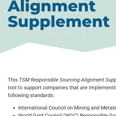
Alignment
Supplement
This
TSM Responsible Sourcing Alignment Sup
tool to support companies that are implement
following standards:
International Council on Mining and Metal
World Gold Council (WGC) Responsible Go