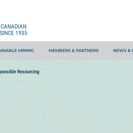
E CANADIAN
SINCE 1935
INABLE MINING
MEMBERS & PARTNERS
NEWS & 
ponsible Resourcing