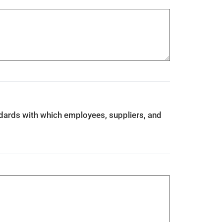
ndards with which employees, suppliers, and