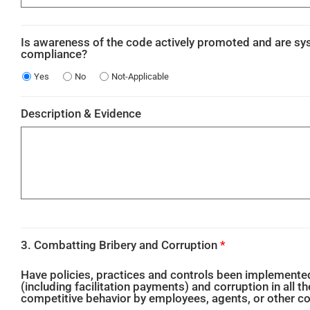
Is awareness of the code actively promoted and are s
compliance?
Yes
No
Not-Applicable
Description & Evidence
3. Combatting Bribery and Corruption
*
Have policies, practices and controls been implemented 
(including facilitation payments) and corruption in all th
competitive behavior by employees, agents, or other 