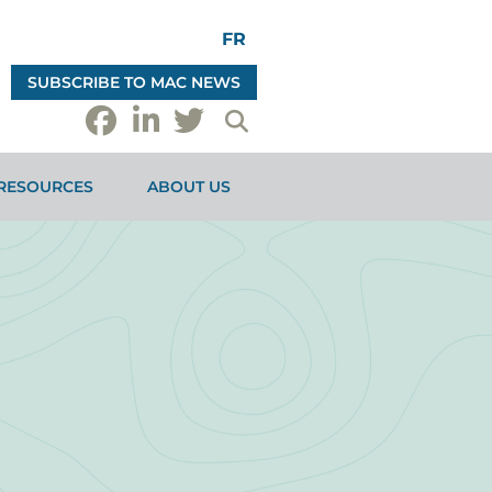
FR
SUBSCRIBE TO MAC NEWS
RESOURCES
ABOUT US