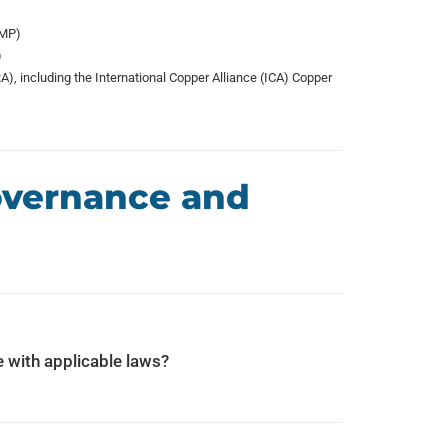
(MP)
)
, including the International Copper Alliance (ICA) Copper
Governance and
 with applicable laws?