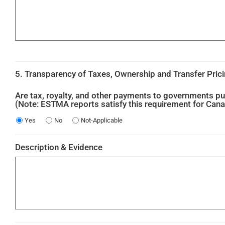
5. Transparency of Taxes, Ownership and Transfer Pric
Are tax, royalty, and other payments to governments pu
(Note: ESTMA reports satisfy this requirement for Can
Yes
No
Not-Applicable
Description & Evidence