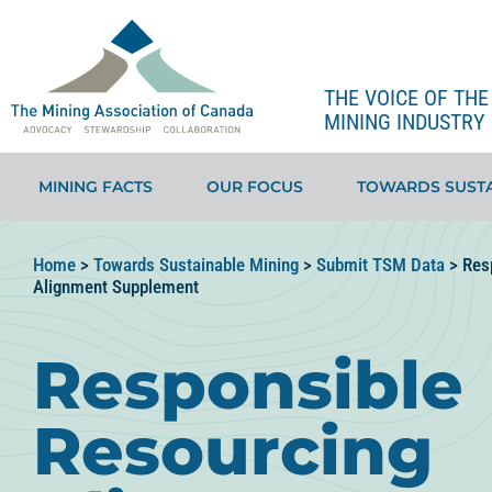
THE VOICE OF TH
MINING INDUSTRY 
MINING FACTS
OUR FOCUS
TOWARDS SUSTA
Home
>
Towards Sustainable Mining
>
Submit TSM Data
>
Res
Alignment Supplement
Responsible
Resourcing