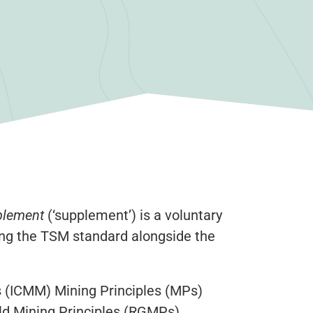
plement
(‘supplement’) is a voluntary
ing the TSM standard alongside the
s (ICMM) Mining Principles (MPs)
ld Mining Principles (RGMPs)