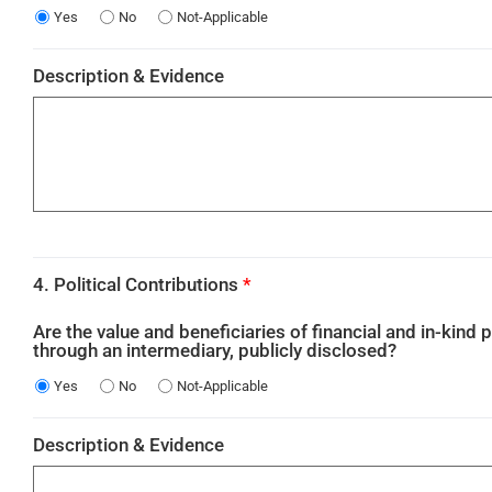
Yes
No
Not-Applicable
Description & Evidence
4. Political Contributions
*
Are the value and beneficiaries of financial and in-kind p
through an intermediary, publicly disclosed?
Yes
No
Not-Applicable
Description & Evidence