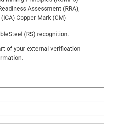
k Readiness Assessment (RRA),
ce (ICA) Copper Mark (CM)
ibleSteel (RS) recognition.
t of your external verification
ormation.