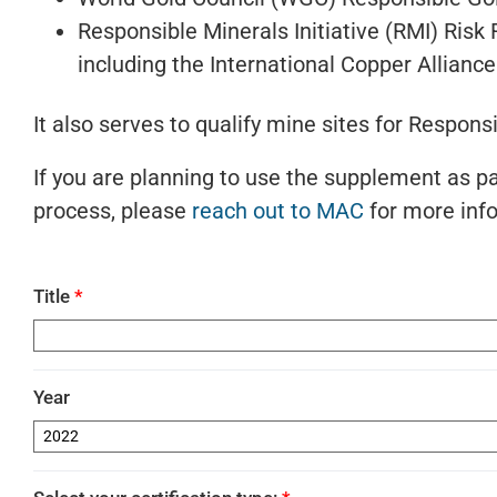
Responsible Minerals Initiative (RMI) Ris
including the International Copper Allian
It also serves to qualify mine sites for Respons
If you are planning to use the supplement as par
process, please
reach out to MAC
for more inf
Title
*
Year