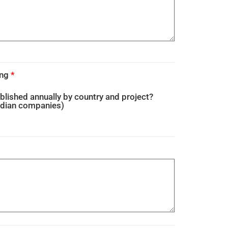
ing
*
blished annually by country and project?
adian companies)