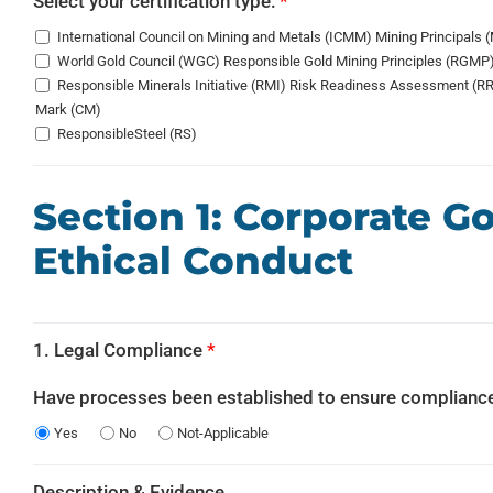
Select your certification type:
*
International Council on Mining and Metals (ICMM) Mining Principals 
World Gold Council (WGC) Responsible Gold Mining Principles (RGMP
Responsible Minerals Initiative (RMI) Risk Readiness Assessment (RRA)
Mark (CM)
ResponsibleSteel (RS)
Section 1: Corporate 
Ethical Conduct
1. Legal Compliance
*
Have processes been established to ensure compliance
Yes
No
Not-Applicable
Description & Evidence