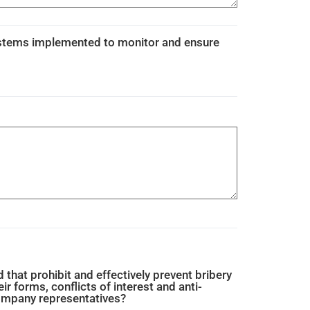
ystems implemented to monitor and ensure
that prohibit and effectively prevent bribery
eir forms, conflicts of interest and anti-
company representatives?