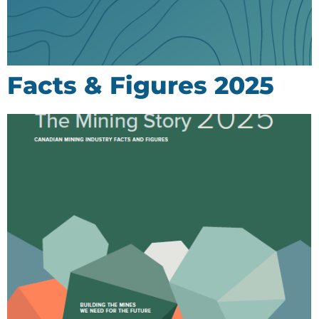
Facts & Figures 2025