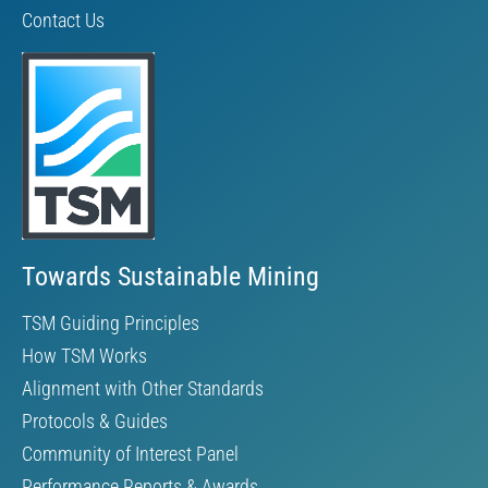
Contact Us
Towards Sustainable Mining
TSM Guiding Principles
How TSM Works
Alignment with Other Standards
Protocols & Guides
Community of Interest Panel
Performance Reports & Awards