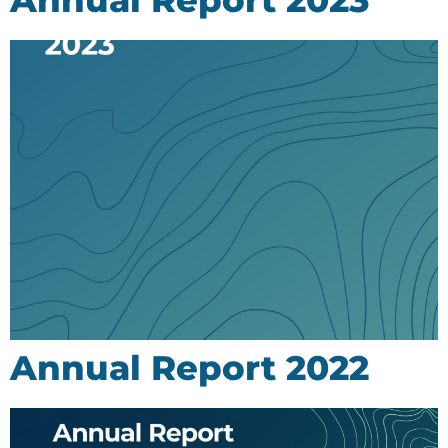
Annual Report 2022