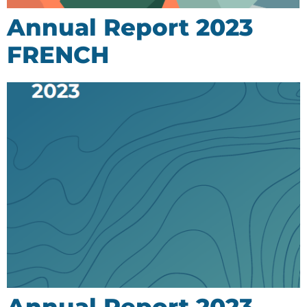
Annual Report 2023
FRENCH
Annual Report 2023