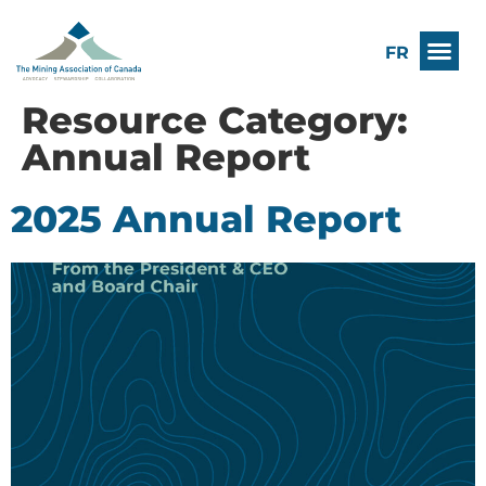
FR
Resource Category:
Annual Report
2025 Annual Report