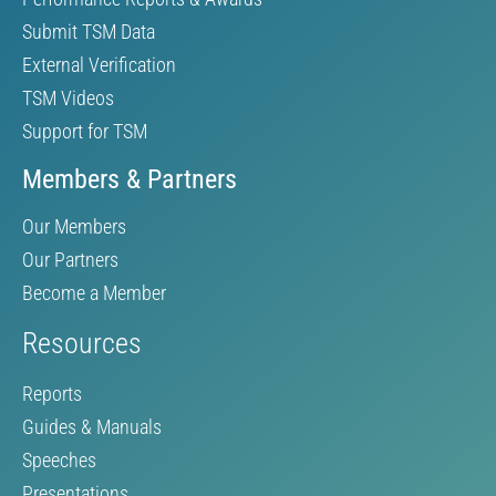
Submit TSM Data
External Verification
TSM Videos
Support for TSM
Members & Partners
Our Members
Our Partners
Become a Member
Resources
Reports
Guides & Manuals
Speeches
Presentations