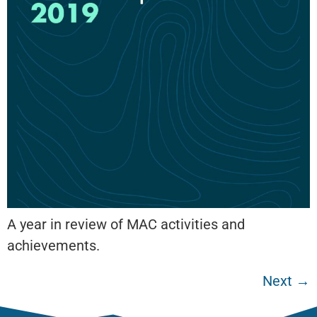
A year in review of MAC activities and
achievements.
Next
→