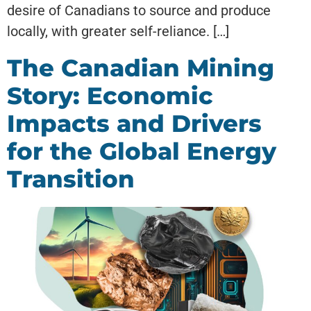
desire of Canadians to source and produce
locally, with greater self-reliance. […]
The Canadian Mining
Story: Economic
Impacts and Drivers
for the Global Energy
Transition