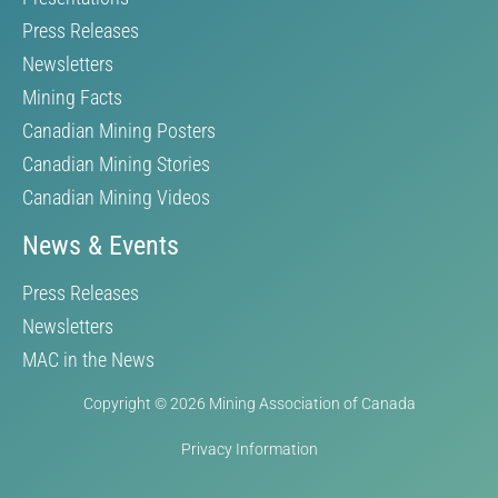
Press Releases
Newsletters
Mining Facts
Canadian Mining Posters
Canadian Mining Stories
Canadian Mining Videos
News & Events
Press Releases
Newsletters
MAC in the News
Copyright © 2026 Mining Association of Canada
Privacy Information