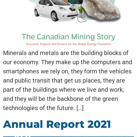
Minerals and metals are the building blocks of
our economy. They make up the computers and
smartphones we rely on, they form the vehicles
and public transit that get us places, they are
part of the buildings where we live and work,
and they will be the backbone of the green
technologies of the future. […]
Annual Report 2021