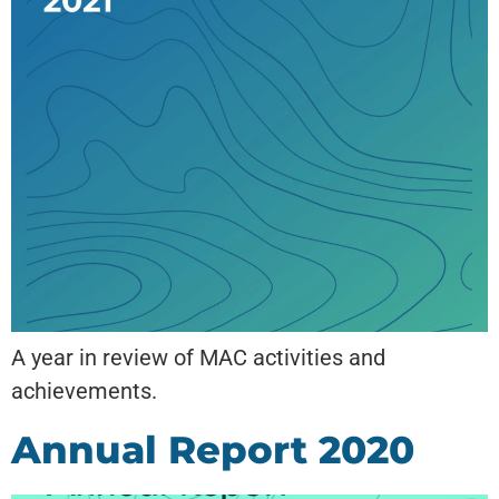
A year in review of MAC activities and
achievements.
Annual Report 2020