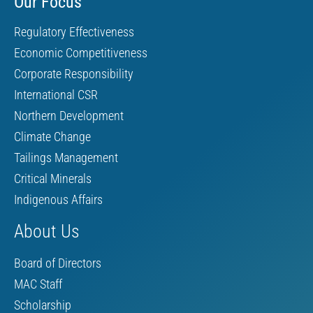
Our Focus
Regulatory Effectiveness
Economic Competitiveness
Corporate Responsibility
International CSR
Northern Development
Climate Change
Tailings Management
Critical Minerals
Indigenous Affairs
About Us
Board of Directors
MAC Staff
Scholarship