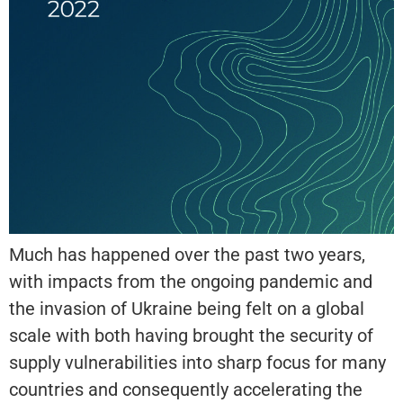
Much has happened over the past two years,
with impacts from the ongoing pandemic and
the invasion of Ukraine being felt on a global
scale with both having brought the security of
supply vulnerabilities into sharp focus for many
countries and consequently accelerating the