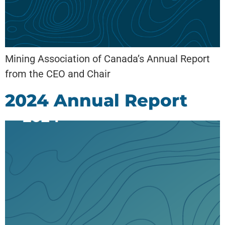
Mining Association of Canada’s Annual Report
from the CEO and Chair
2024 Annual Report