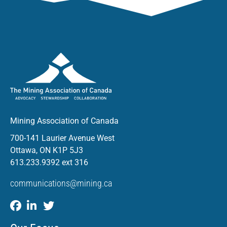
Mining Association of Canada
700-141 Laurier Avenue West
Ottawa, ON K1P 5J3
613.233.9392 ext 316
communications@mining.ca