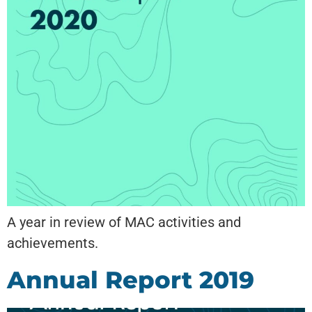
A year in review of MAC activities and
achievements.
Annual Report 2019