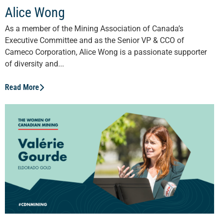
Alice Wong
As a member of the Mining Association of Canada’s
Executive Committee and as the Senior VP & CCO of
Cameco Corporation, Alice Wong is a passionate supporter
of diversity and...
Read More