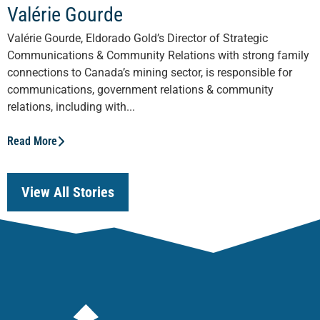
Valérie Gourde
Valérie Gourde, Eldorado Gold’s Director of Strategic
Communications & Community Relations with strong family
connections to Canada’s mining sector, is responsible for
communications, government relations & community
relations, including with...
Read More
View All Stories