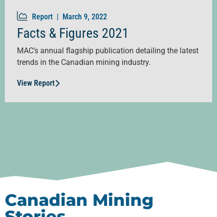
Report |
March 9, 2022
Facts & Figures 2021
MAC’s annual flagship publication detailing the latest
trends in the Canadian mining industry.
View Report
Canadian Mining
Stories