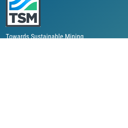
Towards Sustainable Mining
TSM Guiding Principles
How TSM Works
Alignment with Other Standards
Protocols & Guides
Community of Interest Panel
Performance Reports & Awards
Submit TSM Data
External Verification
TSM Videos
Support for TSM