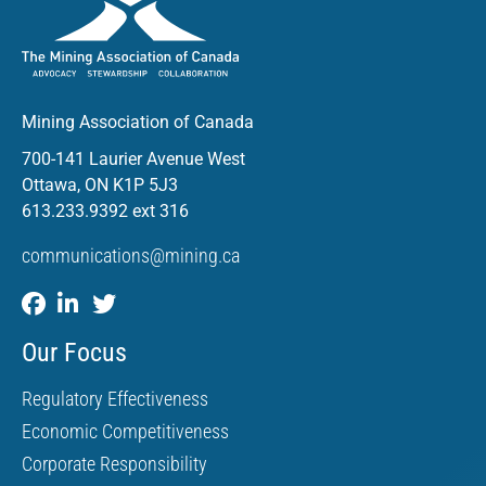
Mining Association of Canada
700-141 Laurier Avenue West
Ottawa, ON K1P 5J3
613.233.9392 ext 316
communications@mining.ca
Our Focus
Regulatory Effectiveness
Economic Competitiveness
Corporate Responsibility