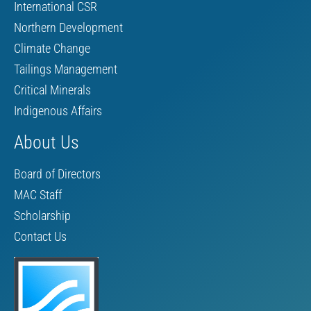
International CSR
Northern Development
Climate Change
Tailings Management
Critical Minerals
Indigenous Affairs
About Us
Board of Directors
MAC Staff
Scholarship
Contact Us