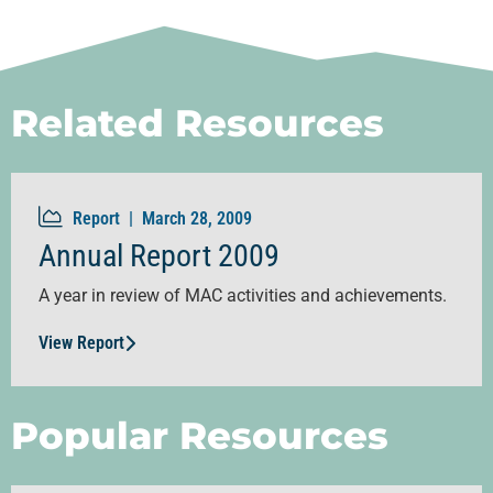
Related Resources
Report |
March 28, 2009
Annual Report 2009
A year in review of MAC activities and achievements.
View Report
Popular Resources