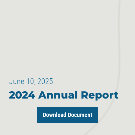
June 10, 2025
2024 Annual Report
Download Document