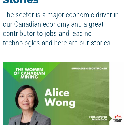
The sector is a major economic driver in
our Canadian economy and a great
contributor to jobs and leading
technologies and here are our stories.