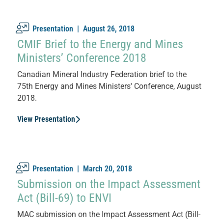
Presentation |
August 26, 2018
CMIF Brief to the Energy and Mines
Ministers’ Conference 2018
Canadian Mineral Industry Federation brief to the
75th Energy and Mines Ministers' Conference, August
2018.
View Presentation
Presentation |
March 20, 2018
Submission on the Impact Assessment
Act (Bill-69) to ENVI
MAC submission on the Impact Assessment Act (Bill-