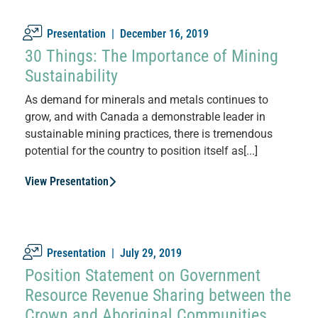
Presentation |
December 16, 2019
30 Things: The Importance of Mining
Sustainability
As demand for minerals and metals continues to
grow, and with Canada a demonstrable leader in
sustainable mining practices, there is tremendous
potential for the country to position itself as[...]
View Presentation
Presentation |
July 29, 2019
Position Statement on Government
Resource Revenue Sharing between the
Crown and Aboriginal Communities