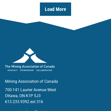
Load More
Mining Association of Canada
700-141 Laurier Avenue West
Ottawa, ON K1P 5J3
613.233.9392 ext 316