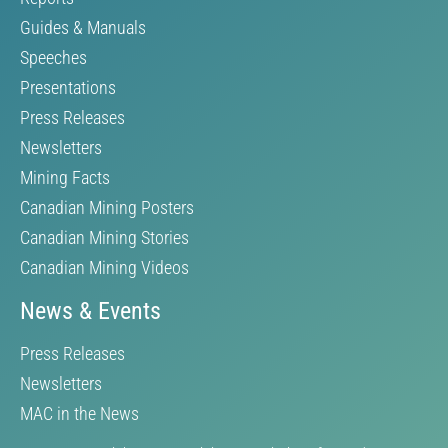
Guides & Manuals
Speeches
Presentations
Press Releases
Newsletters
Mining Facts
Canadian Mining Posters
Canadian Mining Stories
Canadian Mining Videos
News & Events
Press Releases
Newsletters
MAC in the News