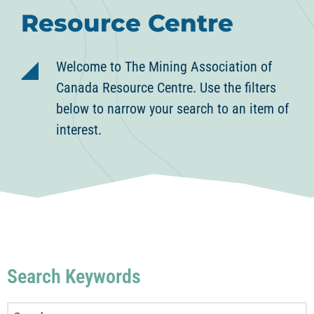
Resource Centre
Welcome to The Mining Association of
Canada Resource Centre. Use the filters
below to narrow your search to an item of
interest.
Search Keywords