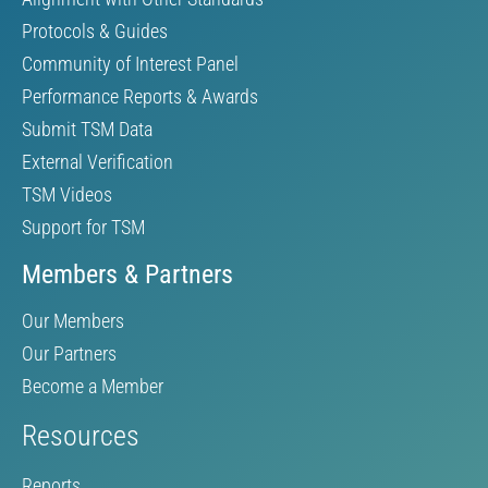
Protocols & Guides
Community of Interest Panel
Performance Reports & Awards
Submit TSM Data
External Verification
TSM Videos
Support for TSM
Members & Partners
Our Members
Our Partners
Become a Member
Resources
Reports