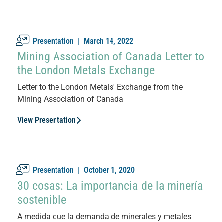
Presentation |
March 14, 2022
Mining Association of Canada Letter to
the London Metals Exchange
Letter to the London Metals' Exchange from the
Mining Association of Canada
View Presentation
Presentation |
October 1, 2020
30 cosas: La importancia de la minería
sostenible
A medida que la demanda de minerales y metales