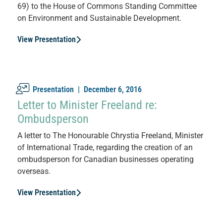
69) to the House of Commons Standing Committee
on Environment and Sustainable Development.
View Presentation
Presentation |
December 6, 2016
Letter to Minister Freeland re:
Ombudsperson
A letter to The Honourable Chrystia Freeland, Minister
of International Trade, regarding the creation of an
ombudsperson for Canadian businesses operating
overseas.
View Presentation