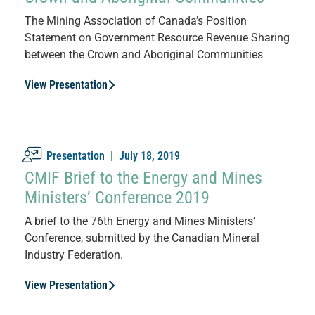
The Mining Association of Canada’s Position
Statement on Government Resource Revenue Sharing
between the Crown and Aboriginal Communities
View Presentation
Presentation |
July 18, 2019
CMIF Brief to the Energy and Mines
Ministers’ Conference 2019
A brief to the 76th Energy and Mines Ministers’
Conference, submitted by the Canadian Mineral
Industry Federation.
View Presentation