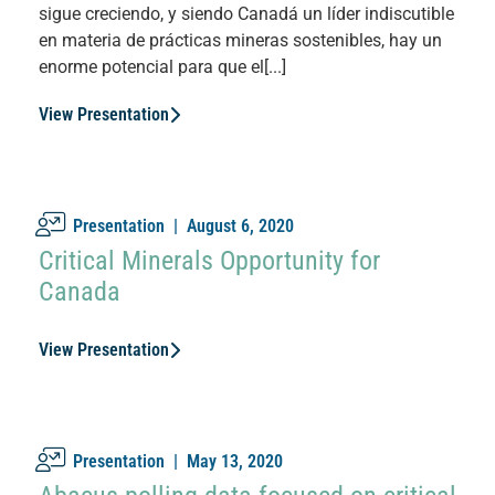
sigue creciendo, y siendo Canadá un líder indiscutible
en materia de prácticas mineras sostenibles, hay un
enorme potencial para que el[...]
View Presentation
Presentation |
August 6, 2020
Critical Minerals Opportunity for
Canada
View Presentation
Presentation |
May 13, 2020