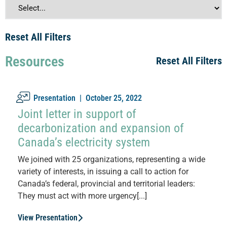
Reset All Filters
Resources
Reset All Filters
Presentation |
October 25, 2022
Joint letter in support of
decarbonization and expansion of
Canada’s electricity system
We joined with 25 organizations, representing a wide
variety of interests, in issuing a call to action for
Canada’s federal, provincial and territorial leaders:
They must act with more urgency[...]
View Presentation