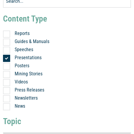
Content Type
Reports
Guides & Manuals
Speeches
Presentations
Posters
Mining Stories
Videos
Press Releases
Newsletters
News
Topic