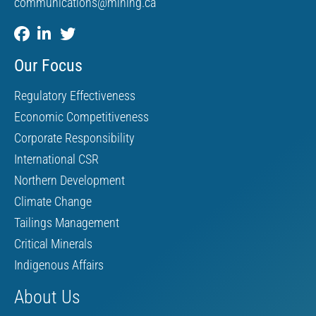
communications@mining.ca
Our Focus
Regulatory Effectiveness
Economic Competitiveness
Corporate Responsibility
International CSR
Northern Development
Climate Change
Tailings Management
Critical Minerals
Indigenous Affairs
About Us