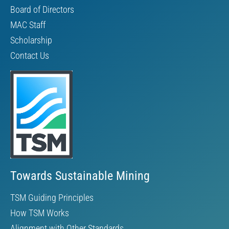
Board of Directors
MAC Staff
Scholarship
Contact Us
Towards Sustainable Mining
TSM Guiding Principles
How TSM Works
Alignment with Other Standards