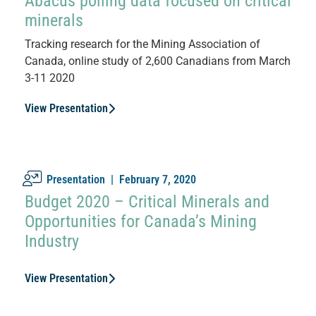
Abacus polling data focused on critical
minerals
Tracking research for the Mining Association of
Canada, online study of 2,600 Canadians from March
3-11 2020
View Presentation
Presentation |
February 7, 2020
Budget 2020 – Critical Minerals and
Opportunities for Canada’s Mining
Industry
View Presentation