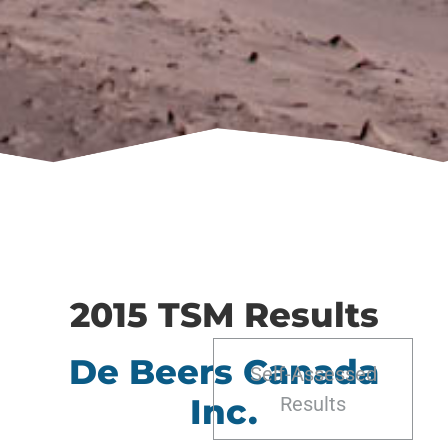
2015 TSM Results
De Beers Canada
Self-Assessed
Inc.
Results