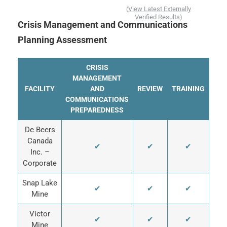
(
View Latest Externally
Verified Results
)
Crisis Management and Communications
Planning Assessment
CRISIS
MANAGEMENT
FACILITY
AND
REVIEW
TRAINING
COMMUNICATIONS
PREPAREDNESS
De Beers
Canada
✔
✔
✔
Inc. –
Corporate
Snap Lake
✔
✔
✔
Mine
Victor
✔
✔
✔
Mine