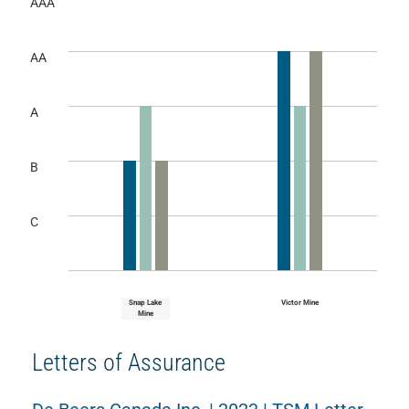
AAA
AA
A
B
C
Snap Lake
Victor Mine
Mine
Letters of Assurance