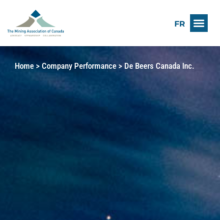
FR
Home
>
Company Performance
>
De Beers Canada Inc.