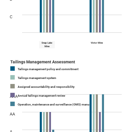
C
Snap Lake
Victor Mine
Mine
Tailings Management Assessment
Tailings management policy and commitment
Tailings management system
Assigned accountability and responsibility
AAA
Annual tailings management review
Operation, maintenance and surveillance (OMS) manual
AA
A