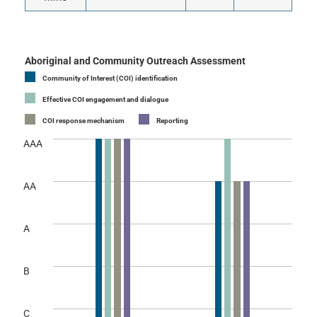
Aboriginal and Community Outreach Assessment
Community of Interest (COI) identification
Effective COI engagement and dialogue
COI response mechanism
Reporting
AAA
AA
A
B
C