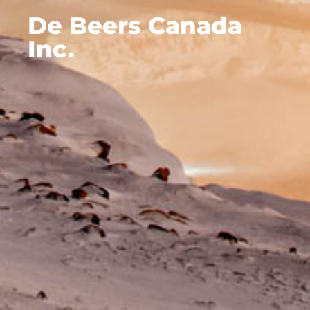
De Beers Canada
Inc.