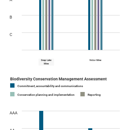
B
C
Snap Lake
Victor Mine
Mine
Biodiversity Conservation Management Assessment
Commitment, accountability and communications
Conservation planning and implementation
Reporting
AAA