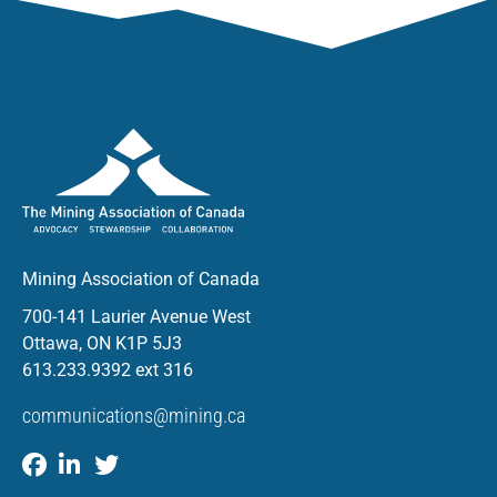
Mining Association of Canada
700-141 Laurier Avenue West
Ottawa, ON K1P 5J3
613.233.9392 ext 316
communications@mining.ca