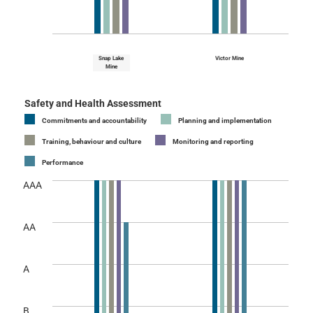
Snap Lake
Victor Mine
Mine
Safety and Health Assessment
Commitments and accountability
Planning and implementation
Training, behaviour and culture
Monitoring and reporting
Performance
AAA
AA
A
B