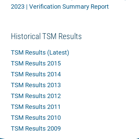
2023 | Verification Summary Report
Historical TSM Results
TSM Results (Latest)
TSM Results 2015
TSM Results 2014
TSM Results 2013
TSM Results 2012
TSM Results 2011
TSM Results 2010
TSM Results 2009