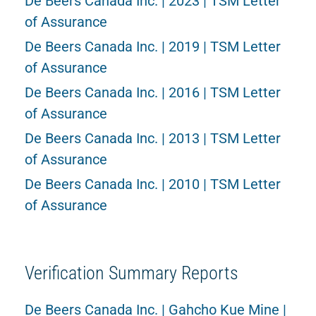
De Beers Canada Inc. | 2023 | TSM Letter
of Assurance
De Beers Canada Inc. | 2019 | TSM Letter
of Assurance
De Beers Canada Inc. | 2016 | TSM Letter
of Assurance
De Beers Canada Inc. | 2013 | TSM Letter
of Assurance
De Beers Canada Inc. | 2010 | TSM Letter
of Assurance
Verification Summary Reports
De Beers Canada Inc. | Gahcho Kue Mine |