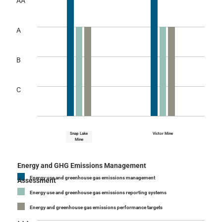
AA
A
B
C
Snap Lake
Victor Mine
Mine
Energy and GHG Emissions Management
Energy use and greenhouse gas emissions management
Assessment
Energy use and greenhouse gas emissions reporting systems
Energy and greenhouse gas emissions performance targets