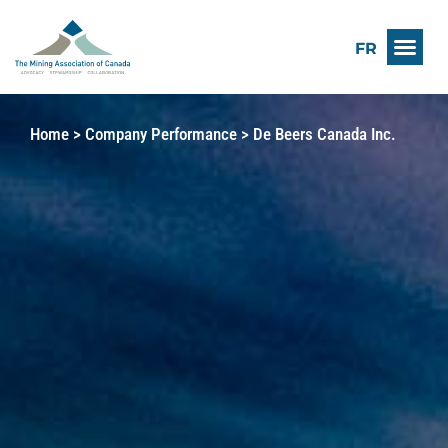
FR
Home
>
Company Performance
>
De Beers Canada Inc.