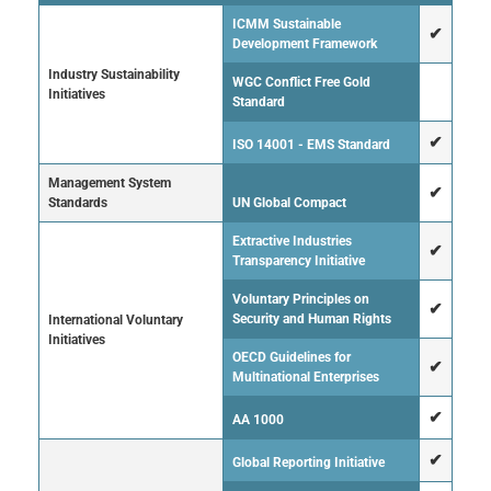
ICMM Sustainable
✔
Development Framework
Industry Sustainability
WGC Conflict Free Gold
Initiatives
Standard
✔
ISO 14001 - EMS Standard
Management System
✔
Standards
UN Global Compact
Extractive Industries
✔
Transparency Initiative
Voluntary Principles on
✔
Security and Human Rights
International Voluntary
Initiatives
OECD Guidelines for
✔
Multinational Enterprises
✔
AA 1000
✔
Global Reporting Initiative