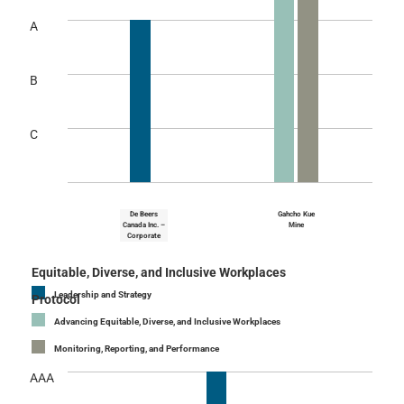
A
B
C
De Beers
Gahcho Kue
Canada Inc. –
Mine
Corporate
Equitable, Diverse, and Inclusive Workplaces
Leadership and Strategy
Protocol
Advancing Equitable, Diverse, and Inclusive Workplaces
Monitoring, Reporting, and Performance
AAA