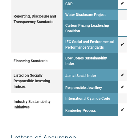
✔
CDP
Water Disclosure Project
Reporting, Disclosure and
Transparency Standards
Carbon Pricing Leadership
Coalition
IFC Social and Environmental
✔
Performance Standards
Dow Jones Sustainability
Financing Standards
Index
✔
Listed on Socially
Jantzi Social Index
Responsible Investing
Indices
✔
Responsible Jewellery
International Cyanide Code
Industry Sustainability
Initiatives
✔
Kimberley Process