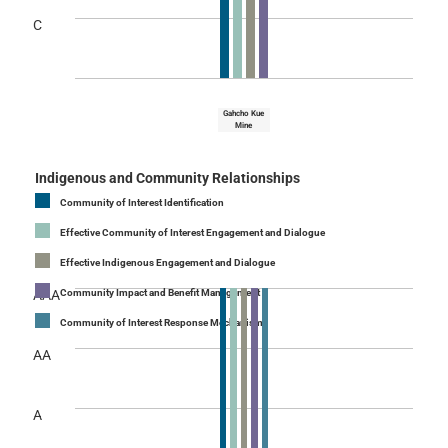
C
Gahcho Kue
Mine
Indigenous and Community Relationships
Community of Interest Identification
Effective Community of Interest Engagement and Dialogue
Effective Indigenous Engagement and Dialogue
AAA
Community Impact and Benefit Management
Community of Interest Response Mechanism
AA
A