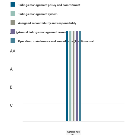
Tailings management policy and commitment
Tailings management system
Assigned accountability and responsibility
AAA
Annual tailings management review
Operation, maintenance and surveillance (OMS) manual
AA
A
B
C
Gahcho Kue