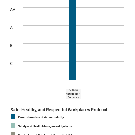
AA
A
B
C
De Beers
Canada Inc. –
Corporate
Safe, Healthy, and Respectful Workplaces Protocol
Commitments and Accountability
Safety and Health Management Systems