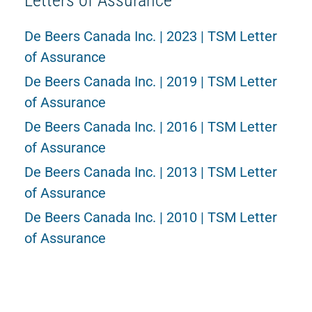
Letters of Assurance
De Beers Canada Inc. | 2023 | TSM Letter
of Assurance
De Beers Canada Inc. | 2019 | TSM Letter
of Assurance
De Beers Canada Inc. | 2016 | TSM Letter
of Assurance
De Beers Canada Inc. | 2013 | TSM Letter
of Assurance
De Beers Canada Inc. | 2010 | TSM Letter
of Assurance
Verification Summary Reports