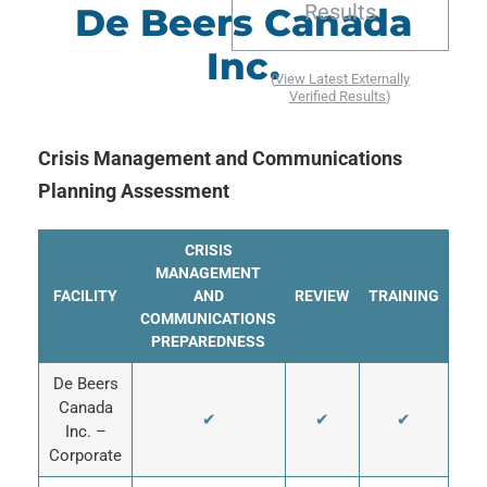
Results
De Beers Canada
Inc.
(
View Latest Externally
Verified Results
)
Crisis Management and Communications
Planning Assessment
CRISIS
MANAGEMENT
FACILITY
AND
REVIEW
TRAINING
COMMUNICATIONS
PREPAREDNESS
De Beers
Canada
✔
✔
✔
Inc. –
Corporate