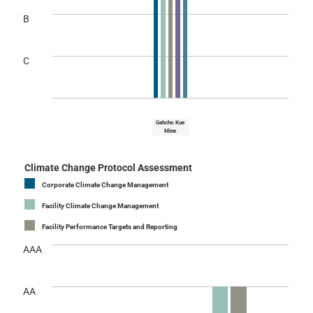
B
C
Gahcho Kue
Mine
Climate Change Protocol Assessment
Corporate Climate Change Management
Facility Climate Change Management
Facility Performance Targets and Reporting
AAA
AA