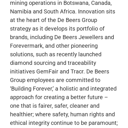
mining operations in Botswana, Canada,
Namibia and South Africa. Innovation sits
at the heart of the De Beers Group
strategy as it develops its portfolio of
brands, including De Beers Jewellers and
Forevermark, and other pioneering
solutions, such as recently launched
diamond sourcing and traceability
initiatives GemFair and Tracr. De Beers
Group employees are committed to
‘Building Forever,’ a holistic and integrated
approach for creating a better future –
one that is fairer, safer, cleaner and
healthier; where safety, human rights and
ethical integrity continue to be paramount;