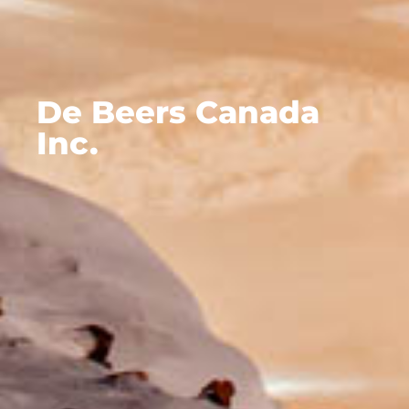
De Beers Canada
Inc.