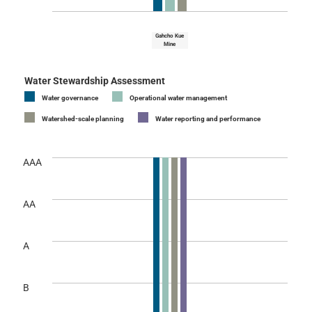
Gahcho Kue
Mine
Water Stewardship Assessment
Water governance
Operational water management
Watershed-scale planning
Water reporting and performance
AAA
AA
A
B