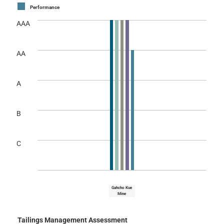
Performance
AAA
AA
A
B
C
Gahcho Kue
Mine
Tailings Management Assessment