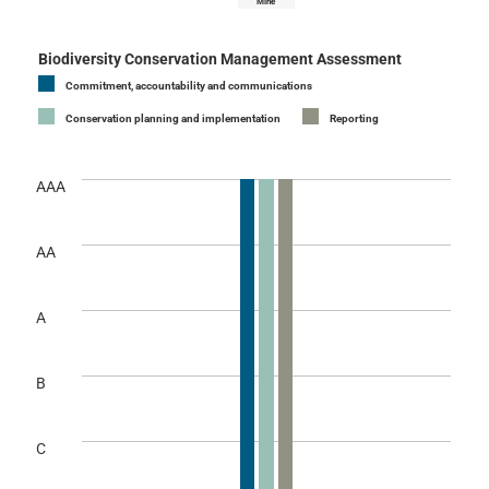
Mine
Biodiversity Conservation Management Assessment
Commitment, accountability and communications
Conservation planning and implementation
Reporting
AAA
AA
A
B
C