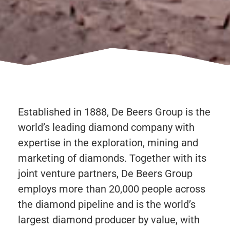
Established in 1888, De Beers Group is the
world’s leading diamond company with
expertise in the exploration, mining and
marketing of diamonds. Together with its
joint venture partners, De Beers Group
employs more than 20,000 people across
the diamond pipeline and is the world’s
largest diamond producer by value, with