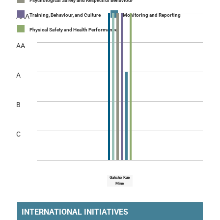
Psychological Safety and Respectful Behaviour
AAA
Training, Behaviour, and Culture
Monitoring and Reporting
Physical Safety and Health Performance
AA
A
B
C
Gahcho Kue
Mine
INTERNATIONAL INITIATIVES