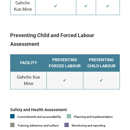
Gahcho
✔
✔
✔
Kue Mine
Preventing Child and Forced Labour
Assessment
PREVENTING
PREVENTING
FACILITY
FORCED LABOUR
CHILD LABOUR
Gahcho Kue
✔
✔
Mine
Safety and Health Assessment
Commitments and accountability
Planning and implementation
Training, behaviour and culture
Monitoring and reporting