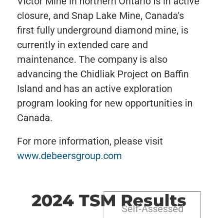
Victor Mine in northern Ontario is in active
closure, and Snap Lake Mine, Canada’s
first fully underground diamond mine, is
currently in extended care and
maintenance. The company is also
advancing the Chidliak Project on Baffin
Island and has an active exploration
program looking for new opportunities in
Canada.
For more information, please visit
www.debeersgroup.com
2024 TSM Results
Self-Assessed