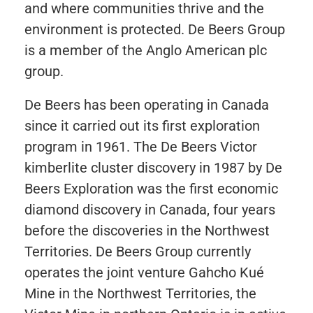
and where communities thrive and the
environment is protected. De Beers Group
is a member of the Anglo American plc
group.
De Beers has been operating in Canada
since it carried out its first exploration
program in 1961. The De Beers Victor
kimberlite cluster discovery in 1987 by De
Beers Exploration was the first economic
diamond discovery in Canada, four years
before the discoveries in the Northwest
Territories. De Beers Group currently
operates the joint venture Gahcho Kué
Mine in the Northwest Territories, the