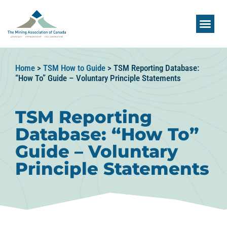
Home
>
TSM How to Guide
>
TSM Reporting Database:
“How To” Guide – Voluntary Principle Statements
TSM Reporting
Database: “How To”
Guide – Voluntary
Principle Statements