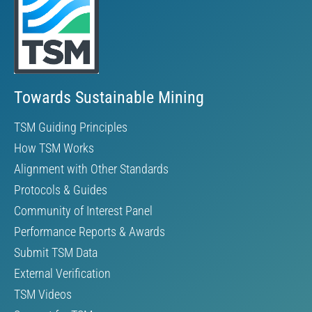
Towards Sustainable Mining
TSM Guiding Principles
How TSM Works
Alignment with Other Standards
Protocols & Guides
Community of Interest Panel
Performance Reports & Awards
Submit TSM Data
External Verification
TSM Videos