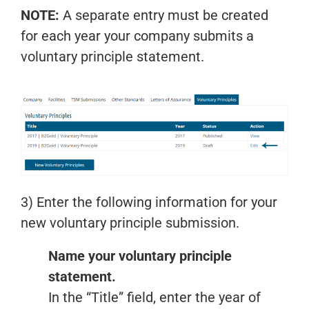
NOTE:
A separate entry must be created
for each year your company submits a
voluntary principle statement.
3) Enter the following information for your
new voluntary principle submission.
Name your voluntary principle
statement.
In the “Title” field, enter the year of