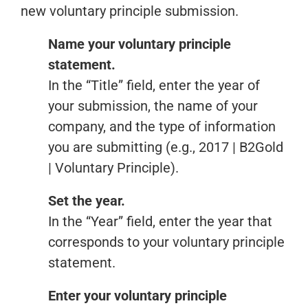
new voluntary principle submission.
Name your voluntary principle
statement.
In the “Title” field, enter the year of
your submission, the name of your
company, and the type of information
you are submitting (e.g., 2017 | B2Gold
| Voluntary Principle).
Set the year.
In the “Year” field, enter the year that
corresponds to your voluntary principle
statement.
Enter your voluntary principle