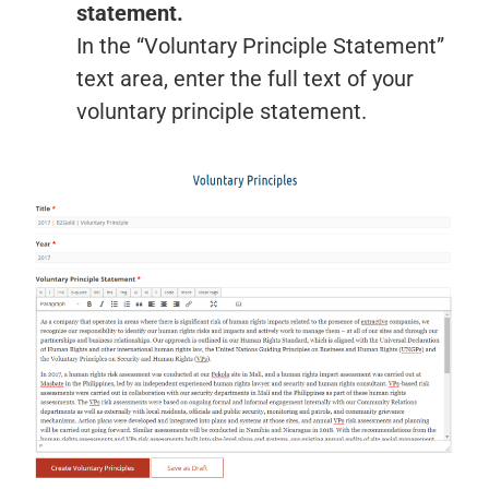
statement.
In the “Voluntary Principle Statement”
text area, enter the full text of your
voluntary principle statement.