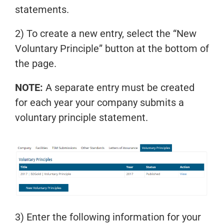
statements.
2) To create a new entry, select the “New
Voluntary Principle” button at the bottom of
the page.
NOTE:
A separate entry must be created
for each year your company submits a
voluntary principle statement.
3) Enter the following information for your