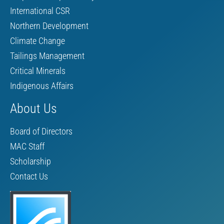
International CSR
Northern Development
Climate Change
Tailings Management
Critical Minerals
Indigenous Affairs
About Us
Board of Directors
MAC Staff
Scholarship
Contact Us