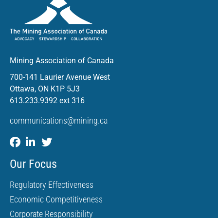
Mining Association of Canada
700-141 Laurier Avenue West
Ottawa, ON K1P 5J3
613.233.9392 ext 316
communications@mining.ca
Our Focus
Regulatory Effectiveness
Economic Competitiveness
Corporate Responsibility