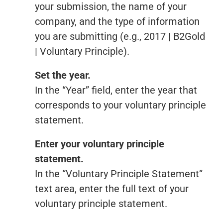
your submission, the name of your
company, and the type of information
you are submitting (e.g., 2017 | B2Gold
| Voluntary Principle).
Set the year.
In the “Year” field, enter the year that
corresponds to your voluntary principle
statement.
Enter your voluntary principle
statement.
In the “Voluntary Principle Statement”
text area, enter the full text of your
voluntary principle statement.