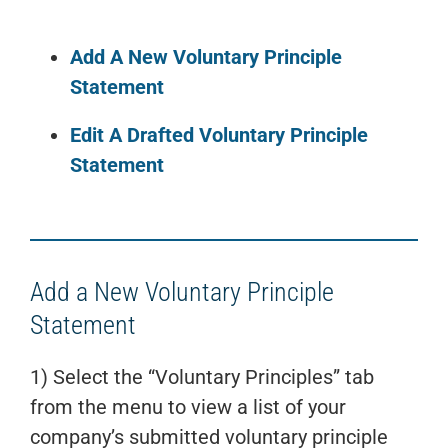
Add A New Voluntary Principle
Statement
Edit A Drafted Voluntary Principle
Statement
Add a New Voluntary Principle
Statement
1) Select the “Voluntary Principles” tab
from the menu to view a list of your
company’s submitted voluntary principle