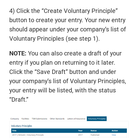
4) Click the “Create Voluntary Principle”
button to create your entry. Your new entry
should appear under your company’s list of
Voluntary Principles (see step 1).
NOTE:
You can also create a draft of your
entry if you plan on returning to it later.
Click the “Save Draft” button and under
your company’s list of Voluntary Principles,
your entry will be listed, with the status
“Draft.”