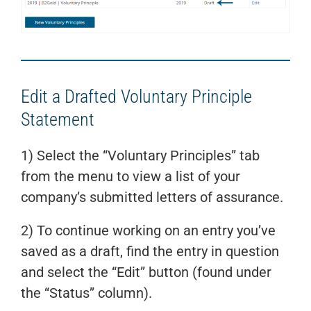
Edit a Drafted Voluntary Principle
Statement
1) Select the “Voluntary Principles” tab
from the menu to view a list of your
company’s submitted letters of assurance.
2) To continue working on an entry you’ve
saved as a draft, find the entry in question
and select the “Edit” button (found under
the “Status” column).