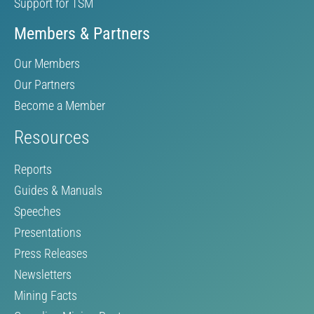
Support for TSM
Members & Partners
Our Members
Our Partners
Become a Member
Resources
Reports
Guides & Manuals
Speeches
Presentations
Press Releases
Newsletters
Mining Facts