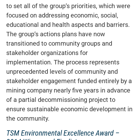
to set all of the group’s priorities, which were
focused on addressing economic, social,
educational and health aspects and barriers.
The group’s actions plans have now
transitioned to community groups and
stakeholder organizations for
implementation. The process represents
unprecedented levels of community and
stakeholder engagement funded entirely by a
mining company nearly five years in advance
of a partial decommissioning project to
ensure sustainable economic development in
the community.
TSM Environmental Excellence Award –