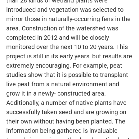
than 28 kinds of wetland plants were
introduced and vegetation was selected to
mirror those in naturally-occurring fens in the
area. Construction of the watershed was
completed in 2012 and will be closely
monitored over the next 10 to 20 years. This
project is still in its early years, but results are
extremely encouraging. For example, peat
studies show that it is possible to transplant
live peat from a natural environment and
grow it in a newly- constructed area.
Additionally, a number of native plants have
successfully taken seed and are growing on
their own without having been planted. The
information being gathered is invaluable