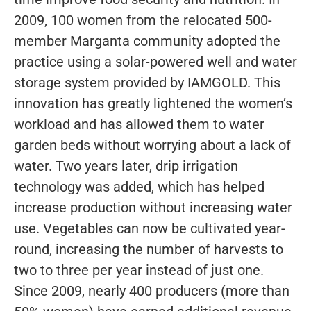
2009, 100 women from the relocated 500-
member Marganta community adopted the
practice using a solar-powered well and water
storage system provided by IAMGOLD. This
innovation has greatly lightened the women’s
workload and has allowed them to water
garden beds without worrying about a lack of
water. Two years later, drip irrigation
technology was added, which has helped
increase production without increasing water
use. Vegetables can now be cultivated year-
round, increasing the number of harvests to
two to three per year instead of just one.
Since 2009, nearly 400 producers (more than