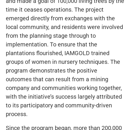
and made a goal of 100,000 living trees by the
time it ceases operations. The project
emerged directly from exchanges with the
local community, and residents were involved
from the planning stage through to
implementation. To ensure that the
plantations flourished, IAMGOLD trained
groups of women in nursery techniques. The
program demonstrates the positive
outcomes that can result from a mining
company and communities working together,
with the initiative’s success largely attributed
to its participatory and community-driven
process.
Since the program began, more than 200,000