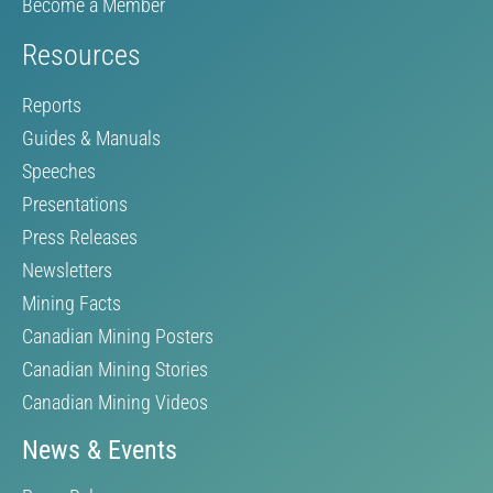
Become a Member
Resources
Reports
Guides & Manuals
Speeches
Presentations
Press Releases
Newsletters
Mining Facts
Canadian Mining Posters
Canadian Mining Stories
Canadian Mining Videos
News & Events