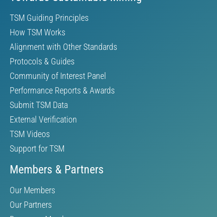
TSM Guiding Principles
How TSM Works
Alignment with Other Standards
Protocols & Guides
Community of Interest Panel
Performance Reports & Awards
Submit TSM Data
External Verification
TSM Videos
Support for TSM
Members & Partners
Our Members
Our Partners