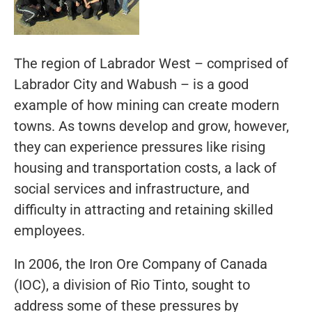
The region of Labrador West – comprised of
Labrador City and Wabush – is a good
example of how mining can create modern
towns. As towns develop and grow, however,
they can experience pressures like rising
housing and transportation costs, a lack of
social services and infrastructure, and
difficulty in attracting and retaining skilled
employees.
In 2006, the Iron Ore Company of Canada
(IOC), a division of Rio Tinto, sought to
address some of these pressures by