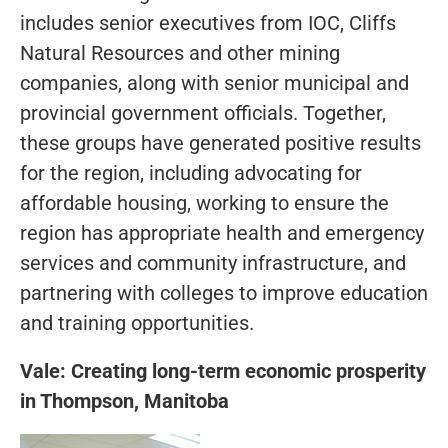
includes senior executives from IOC, Cliffs
Natural Resources and other mining
companies, along with senior municipal and
provincial government officials. Together,
these groups have generated positive results
for the region, including advocating for
affordable housing, working to ensure the
region has appropriate health and emergency
services and community infrastructure, and
partnering with colleges to improve education
and training opportunities.
Vale: Creating long-term economic prosperity
in Thompson, Manitoba