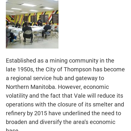
Established as a mining community in the
late 1950s, the City of Thompson has become
a regional service hub and gateway to
Northern Manitoba. However, economic
volatility and the fact that Vale will reduce its
operations with the closure of its smelter and
refinery by 2015 have underlined the need to
broaden and diversify the area’s economic
base.