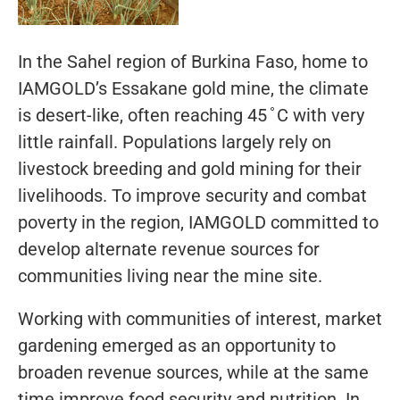
In the Sahel region of Burkina Faso, home to
IAMGOLD’s Essakane gold mine, the climate
is desert-like, often reaching 45 ̊ C with very
little rainfall. Populations largely rely on
livestock breeding and gold mining for their
livelihoods. To improve security and combat
poverty in the region, IAMGOLD committed to
develop alternate revenue sources for
communities living near the mine site.
Working with communities of interest, market
gardening emerged as an opportunity to
broaden revenue sources, while at the same
time improve food security and nutrition. In