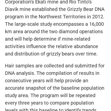
Corporation’s Ekati mine and Rio Tinto’s
Diavik mine established the Grizzly Bear DNA
program in the Northwest Territories in 2012.
The large-scale study encompasses a 16,000
km area around the two diamond operations
and will help determine if mine-related
activities influence the relative abundance
and distribution of grizzly bears over time.
Hair samples are collected and submitted for
DNA analysis. The compilation of results in
consecutive years will help provide an
accurate snapshot of the baseline population
study area. The program will be repeated
every three years to compare population
levels with this baseline to identify trends,