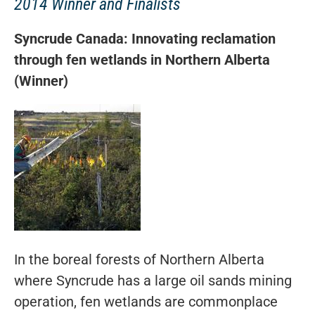
2014 Winner and Finalists
Syncrude Canada: Innovating reclamation
through fen wetlands in Northern Alberta
(Winner)
In the boreal forests of Northern Alberta
where Syncrude has a large oil sands mining
operation, fen wetlands are commonplace