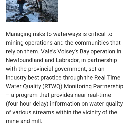
Managing risks to waterways is critical to
mining operations and the communities that
rely on them. Vale’s Voisey’s Bay operation in
Newfoundland and Labrador, in partnership
with the provincial government, set an
industry best practice through the Real Time
Water Quality (RTWQ) Monitoring Partnership
– a program that provides near real-time
(four hour delay) information on water quality
of various streams within the vicinity of the
mine and mill.