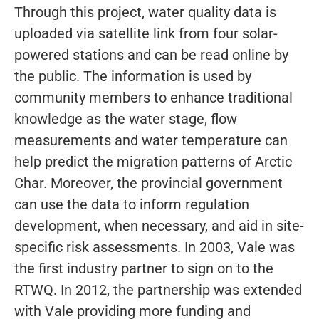
Through this project, water quality data is
uploaded via satellite link from four solar-
powered stations and can be read online by
the public. The information is used by
community members to enhance traditional
knowledge as the water stage, flow
measurements and water temperature can
help predict the migration patterns of Arctic
Char. Moreover, the provincial government
can use the data to inform regulation
development, when necessary, and aid in site-
specific risk assessments. In 2003, Vale was
the first industry partner to sign on to the
RTWQ. In 2012, the partnership was extended
with Vale providing more funding and