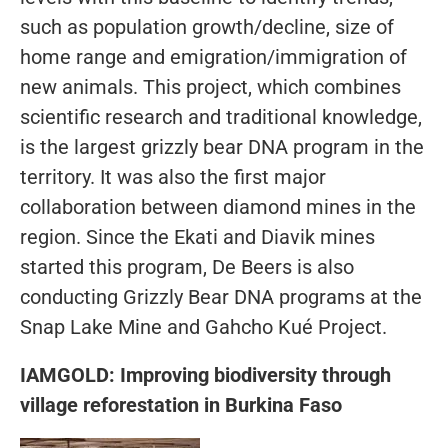
such as population growth/decline, size of
home range and emigration/immigration of
new animals. This project, which combines
scientific research and traditional knowledge,
is the largest grizzly bear DNA program in the
territory. It was also the first major
collaboration between diamond mines in the
region. Since the Ekati and Diavik mines
started this program, De Beers is also
conducting Grizzly Bear DNA programs at the
Snap Lake Mine and Gahcho Kué Project.
IAMGOLD: Improving biodiversity through
village reforestation in Burkina Faso