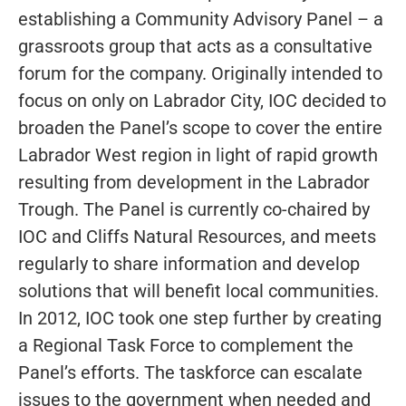
establishing a Community Advisory Panel – a
grassroots group that acts as a consultative
forum for the company. Originally intended to
focus on only on Labrador City, IOC decided to
broaden the Panel’s scope to cover the entire
Labrador West region in light of rapid growth
resulting from development in the Labrador
Trough. The Panel is currently co-chaired by
IOC and Cliffs Natural Resources, and meets
regularly to share information and develop
solutions that will benefit local communities.
In 2012, IOC took one step further by creating
a Regional Task Force to complement the
Panel’s efforts. The taskforce can escalate
issues to the government when needed and