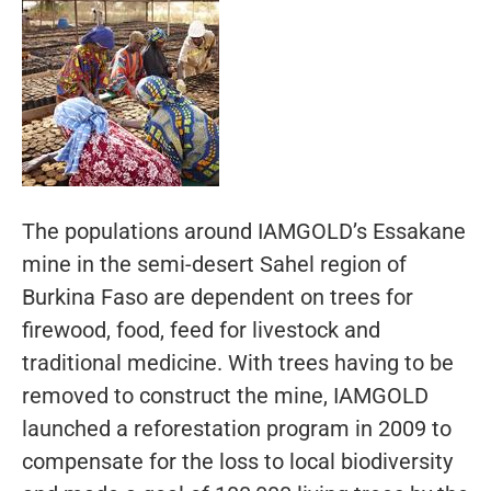
The populations around IAMGOLD’s Essakane
mine in the semi-desert Sahel region of
Burkina Faso are dependent on trees for
firewood, food, feed for livestock and
traditional medicine. With trees having to be
removed to construct the mine, IAMGOLD
launched a reforestation program in 2009 to
compensate for the loss to local biodiversity