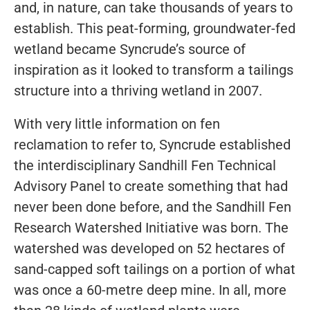
and, in nature, can take thousands of years to
establish. This peat-forming, groundwater-fed
wetland became Syncrude’s source of
inspiration as it looked to transform a tailings
structure into a thriving wetland in 2007.
With very little information on fen
reclamation to refer to, Syncrude established
the interdisciplinary Sandhill Fen Technical
Advisory Panel to create something that had
never been done before, and the Sandhill Fen
Research Watershed Initiative was born. The
watershed was developed on 52 hectares of
sand-capped soft tailings on a portion of what
was once a 60-metre deep mine. In all, more