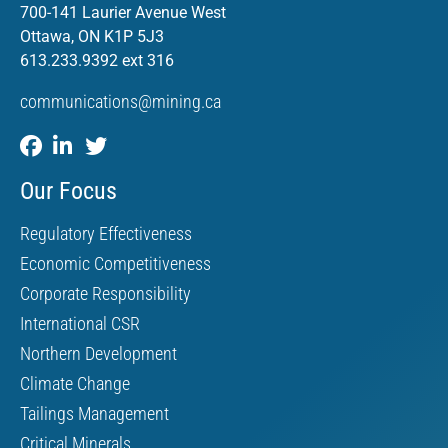
700-141 Laurier Avenue West
Ottawa, ON K1P 5J3
613.233.9392 ext 316
communications@mining.ca
Our Focus
Regulatory Effectiveness
Economic Competitiveness
Corporate Responsibility
International CSR
Northern Development
Climate Change
Tailings Management
Critical Minerals