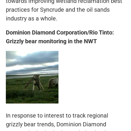
towards improving wetland reclamation best
practices for Syncrude and the oil sands
industry as a whole.
Dominion Diamond Corporation/Rio Tinto:
Grizzly bear monitoring in the NWT
In response to interest to track regional
grizzly bear trends, Dominion Diamond