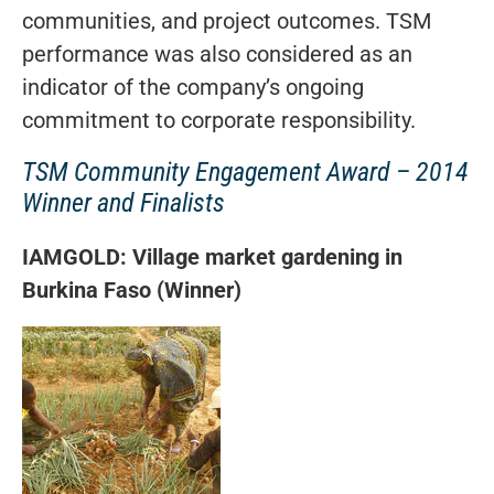
communities, and project outcomes. TSM
performance was also considered as an
indicator of the company’s ongoing
commitment to corporate responsibility.
TSM Community Engagement Award – 2014
Winner and Finalists
IAMGOLD: Village market gardening in
Burkina Faso (Winner)