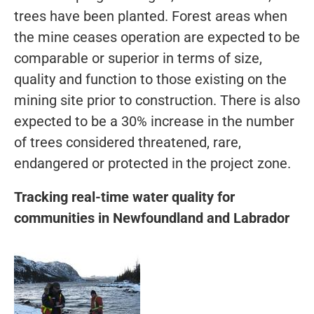
trees have been planted. Forest areas when
the mine ceases operation are expected to be
comparable or superior in terms of size,
quality and function to those existing on the
mining site prior to construction. There is also
expected to be a 30% increase in the number
of trees considered threatened, rare,
endangered or protected in the project zone.
Tracking real-time water quality for
communities in Newfoundland and Labrador