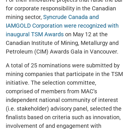
for corporate responsibility in the Canadian
mining sector,
Syncrude Canada and
IAMGOLD Corporation were recognized with
inaugural TSM Awards
on May 12 at the
Canadian Institute of Mining, Metallurgy and
Petroleum (CIM) Awards Gala in Vancouver.
A total of 25 nominations were submitted by
mining companies that participate in the TSM
initiative. The selection committee,
comprised of members from MAC’s
independent national community of interest
(i.e. stakeholder) advisory panel, selected the
finalists based on criteria such as innovation,
involvement of and engagement with