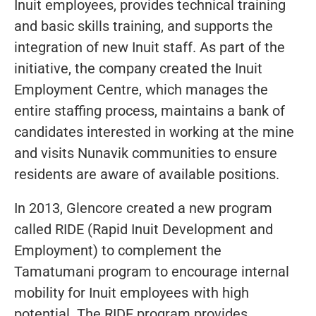
Inuit employees, provides technical training
and basic skills training, and supports the
integration of new Inuit staff. As part of the
initiative, the company created the Inuit
Employment Centre, which manages the
entire staffing process, maintains a bank of
candidates interested in working at the mine
and visits Nunavik communities to ensure
residents are aware of available positions.
In 2013, Glencore created a new program
called RIDE (Rapid Inuit Development and
Employment) to complement the
Tamatumani program to encourage internal
mobility for Inuit employees with high
potential. The RIDE program provides