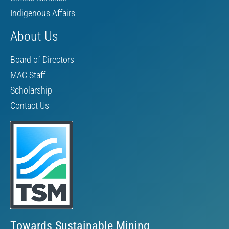
Indigenous Affairs
About Us
Board of Directors
MAC Staff
Scholarship
Contact Us
Towards Sustainable Mining