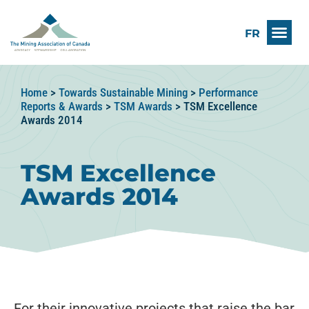
FR
Home
>
Towards Sustainable Mining
>
Performance
Reports & Awards
>
TSM Awards
>
TSM Excellence
Awards 2014
TSM Excellence
Awards 2014
For their innovative projects that raise the bar