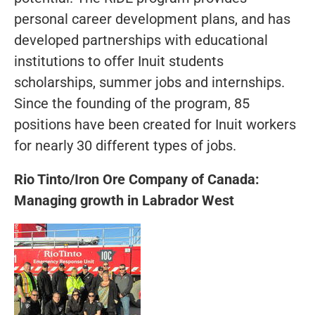
personal career development plans, and has
developed partnerships with educational
institutions to offer Inuit students
scholarships, summer jobs and internships.
Since the founding of the program, 85
positions have been created for Inuit workers
for nearly 30 different types of jobs.
Rio Tinto/Iron Ore Company of Canada:
Managing growth in Labrador West