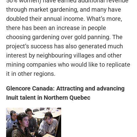
50% women) have earned additional revenue
through market gardening, and many have
doubled their annual income. What’s more,
there has been an increase in people
choosing gardening over gold panning. The
project’s success has also generated much
interest by neighbouring villages and other
mining companies who would like to replicate
it in other regions.
Glencore Canada: Attracting and advancing
Inuit talent in Northern Quebec