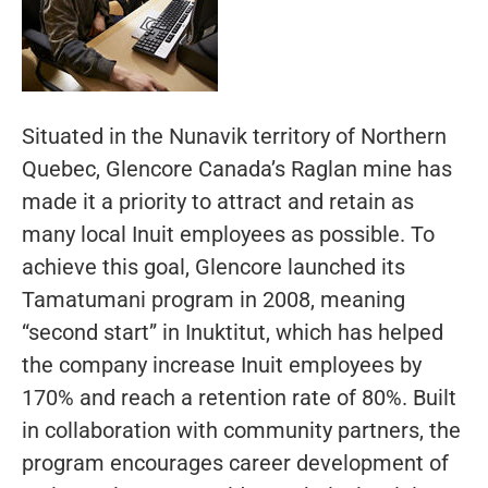
Situated in the Nunavik territory of Northern
Quebec, Glencore Canada’s Raglan mine has
made it a priority to attract and retain as
many local Inuit employees as possible. To
achieve this goal, Glencore launched its
Tamatumani program in 2008, meaning
“second start” in Inuktitut, which has helped
the company increase Inuit employees by
170% and reach a retention rate of 80%. Built
in collaboration with community partners, the
program encourages career development of