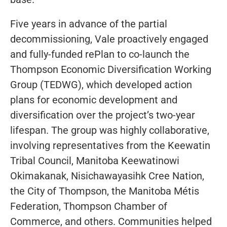
Five years in advance of the partial
decommissioning, Vale proactively engaged
and fully-funded rePlan to co-launch the
Thompson Economic Diversification Working
Group (TEDWG), which developed action
plans for economic development and
diversification over the project’s two-year
lifespan. The group was highly collaborative,
involving representatives from the Keewatin
Tribal Council, Manitoba Keewatinowi
Okimakanak, Nisichawayasihk Cree Nation,
the City of Thompson, the Manitoba Métis
Federation, Thompson Chamber of
Commerce, and others. Communities helped