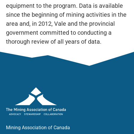
equipment to the program. Data is available
since the beginning of mining activities in the
area and, in 2012, Vale and the provincial
government committed to conducting a
thorough review of all years of data.
Mining Association of Canada