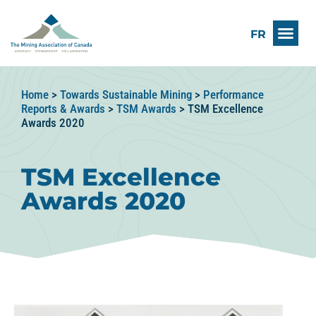
FR
Home
>
Towards Sustainable Mining
>
Performance
Reports & Awards
>
TSM Awards
>
TSM Excellence
Awards 2020
TSM Excellence
Awards 2020