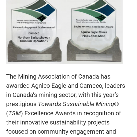
The Mining Association of Canada has
awarded Agnico Eagle and Cameco, leaders
in Canada’s mining sector, with this year’s
prestigious
Towards Sustainable Mining
®
(
TSM
) Excellence Awards in recognition of
their innovative sustainability projects
focused on community engagement and