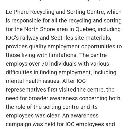
Le Phare Recycling and Sorting Centre, which
is responsible for all the recycling and sorting
for the North Shore area in Quebec, including
IOC’s railway and Sept-Iles site materials,
provides quality employment opportunities to
those living with limitations. The centre
employs over 70 individuals with various
difficulties in finding employment, including
mental health issues. After IOC
representatives first visited the centre, the
need for broader awareness concerning both
the role of the sorting centre and its
employees was clear. An awareness
campaign was held for IOC employees and