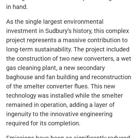
in hand.
As the single largest environmental
investment in Sudbury’s history, this complex
project represents a massive contribution to
long-term sustainability. The project included
the construction of two new converters, a wet
gas cleaning plant, a new secondary
baghouse and fan building and reconstruction
of the smelter converter flues. This new
technology was installed while the smelter
remained in operation, adding a layer of
ingenuity to the innovative engineering
required for its completion.
Emissions have been so significantly reduced