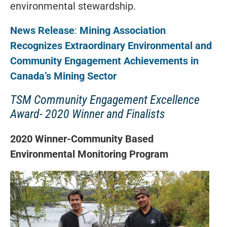
environmental stewardship.
News Release
:
Mining Association
Recognizes Extraordinary
Environmental and
Community Engagement Achievements in
Canada’s Mining Sector
TSM Community Engagement Excellence
Award- 2020 Winner and Finalists
2020 Winner-Community Based
Environmental Monitoring Program