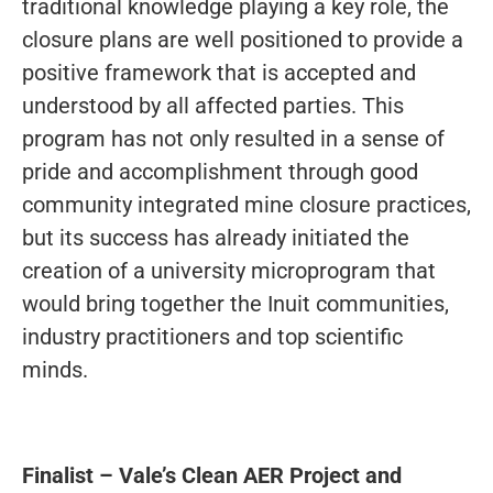
traditional knowledge playing a key role, the
closure plans are well positioned to provide a
positive framework that is accepted and
understood by all affected parties. This
program has not only resulted in a sense of
pride and accomplishment through good
community integrated mine closure practices,
but its success has already initiated the
creation of a university microprogram that
would bring together the Inuit communities,
industry practitioners and top scientific
minds.
Finalist – Vale’s Clean AER Project and