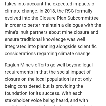
takes into account the expected impacts of
climate change. In 2018, the RSC formally
evolved into the Closure Plan Subcommittee
in order to better maintain a dialogue with the
mine’s Inuit partners about mine closure and
ensure traditional knowledge was well
integrated into planning alongside scientific
considerations regarding climate change.
Raglan Mine’s efforts go well beyond legal
requirements in that the social impact of
closure on the local population is not only
being considered, but is providing the
foundation for its success. With each
stakeholder voice being heard, and with