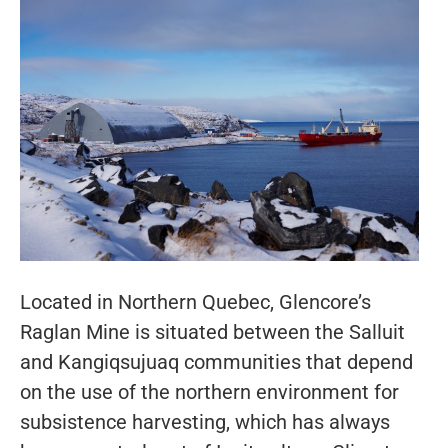
Located in Northern Quebec, Glencore’s
Raglan Mine is situated between the Salluit
and Kangiqsujuaq communities that depend
on the use of the northern environment for
subsistence harvesting, which has always