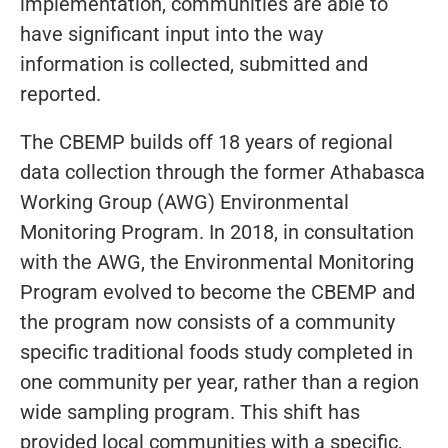
implementation, communities are able to
have significant input into the way
information is collected, submitted and
reported.
The CBEMP builds off 18 years of regional
data collection through the former Athabasca
Working Group (AWG) Environmental
Monitoring Program. In 2018, in consultation
with the AWG, the Environmental Monitoring
Program evolved to become the CBEMP and
the program now consists of a community
specific traditional foods study completed in
one community per year, rather than a region
wide sampling program. This shift has
provided local communities with a specific,