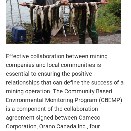
Effective collaboration between mining
companies and local communities is
essential to ensuring the positive
relationships that can define the success of a
mining operation. The Community Based
Environmental Monitoring Program (CBEMP)
is a component of the collaboration
agreement signed between Cameco
Corporation, Orano Canada Inc., four