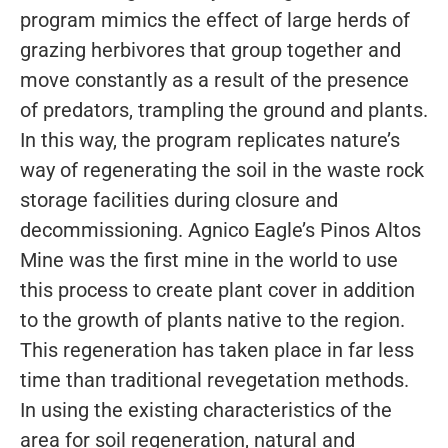
program mimics the effect of large herds of
grazing herbivores that group together and
move constantly as a result of the presence
of predators, trampling the ground and plants.
In this way, the program replicates nature’s
way of regenerating the soil in the waste rock
storage facilities during closure and
decommissioning. Agnico Eagle’s Pinos Altos
Mine was the first mine in the world to use
this process to create plant cover in addition
to the growth of plants native to the region.
This regeneration has taken place in far less
time than traditional revegetation methods.
In using the existing characteristics of the
area for soil regeneration, natural and