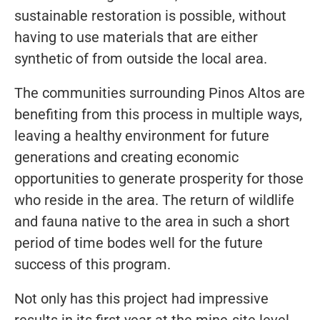
sustainable restoration is possible, without
having to use materials that are either
synthetic of from outside the local area.
The communities surrounding Pinos Altos are
benefiting from this process in multiple ways,
leaving a healthy environment for future
generations and creating economic
opportunities to generate prosperity for those
who reside in the area. The return of wildlife
and fauna native to the area in such a short
period of time bodes well for the future
success of this program.
Not only has this project had impressive
results in its first year at the mine-site level,