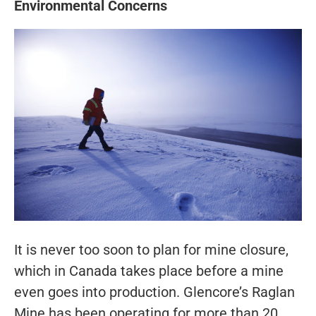
Environmental Concerns
It is never too soon to plan for mine closure,
which in Canada takes place before a mine
even goes into production. Glencore’s Raglan
Mine has been operating for more than 20