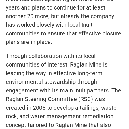
years and plans to continue for at least
another 20 more, but already the company
has worked closely with local Inuit
communities to ensure that effective closure
plans are in place.
Through collaboration with its local
communities of interest, Raglan Mine is
leading the way in effective long-term
environmental stewardship through
engagement with its main Inuit partners. The
Raglan Steering Committee (RSC) was
created in 2005 to develop a tailings, waste
rock, and water management remediation
concept tailored to Raglan Mine that also