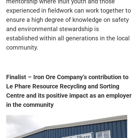
mentorship where Inuit youth and those
experienced in fieldwork can work together to
ensure a high degree of knowledge on safety
and environmental stewardship is
established within all generations in the local
community.
Finalist – Iron Ore Company’s contribution to
Le Phare Resource Recycling and Sorting
Centre and its positive impact as an employer
in the community