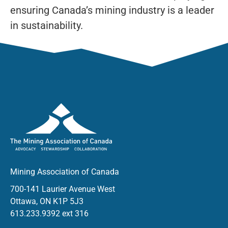
ensuring Canada’s mining industry is a leader
in sustainability.
Mining Association of Canada
700-141 Laurier Avenue West
Ottawa, ON K1P 5J3
613.233.9392 ext 316