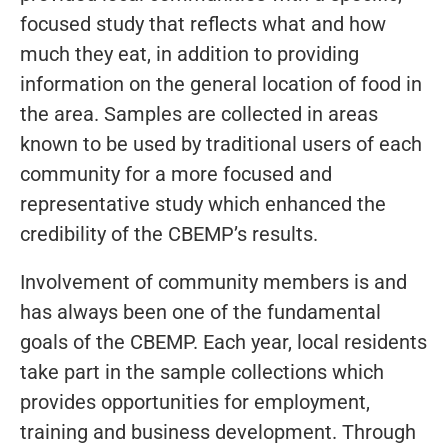
focused study that reflects what and how
much they eat, in addition to providing
information on the general location of food in
the area. Samples are collected in areas
known to be used by traditional users of each
community for a more focused and
representative study which enhanced the
credibility of the CBEMP’s results.
Involvement of community members is and
has always been one of the fundamental
goals of the CBEMP. Each year, local residents
take part in the sample collections which
provides opportunities for employment,
training and business development. Through