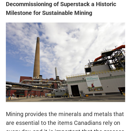
Decommissioning of Superstack a Historic
Milestone for Sustainable Mining
Mining provides the minerals and metals that
are essential to the items Canadians rely on