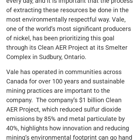
every day, and it is important that the process
of extracting these resources be done in the
most environmentally respectful way. Vale,
one of the world’s most significant producers
of nickel, has been prioritizing this goal
through its Clean AER Project at its Smelter
Complex in Sudbury, Ontario.
Vale has operated in communities across
Canada for over 100 years and sustainable
mining practices are important to the
company. The company’s $1 billion Clean
AER Project, which reduced sulfur dioxide
emissions by 85% and metal particulate by
40%, highlights how innovation and reducing
mining’s environmental footprint can go hand