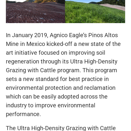
In January 2019, Agnico Eagle’s Pinos Altos
Mine in Mexico kicked-off a new state of the
art initiative focused on improving soil
regeneration through its Ultra High-Density
Grazing with Cattle program. This program
sets a new standard for best practice in
environmental protection and reclamation
which can be easily adopted across the
industry to improve environmental
performance.
The Ultra High-Density Grazing with Cattle