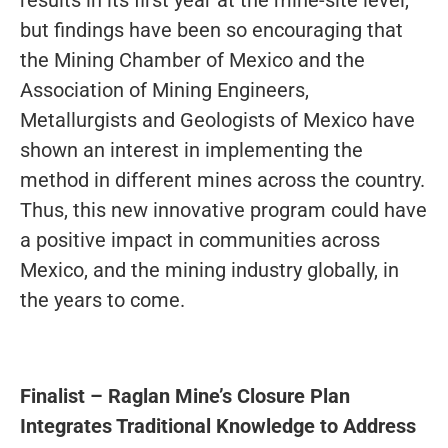
but findings have been so encouraging that
the Mining Chamber of Mexico and the
Association of Mining Engineers,
Metallurgists and Geologists of Mexico have
shown an interest in implementing the
method in different mines across the country.
Thus, this new innovative program could have
a positive impact in communities across
Mexico, and the mining industry globally, in
the years to come.
Finalist
–
Raglan Mine’s Closure Plan
Integrates Traditional Knowledge to Address