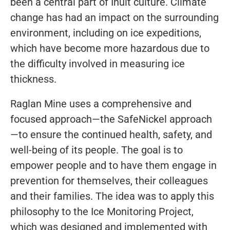
been a central part of Inuit culture. Climate
change has had an impact on the surrounding
environment, including on ice expeditions,
which have become more hazardous due to
the difficulty involved in measuring ice
thickness.
Raglan Mine uses a comprehensive and
focused approach—the SafeNickel approach
—to ensure the continued health, safety, and
well-being of its people. The goal is to
empower people and to have them engage in
prevention for themselves, their colleagues
and their families. The idea was to apply this
philosophy to the Ice Monitoring Project,
which was designed and implemented with