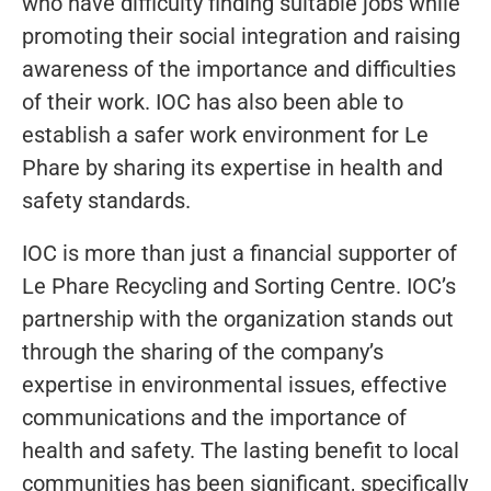
who have difficulty finding suitable jobs while
promoting their social integration and raising
awareness of the importance and difficulties
of their work. IOC has also been able to
establish a safer work environment for Le
Phare by sharing its expertise in health and
safety standards.
IOC is more than just a financial supporter of
Le Phare Recycling and Sorting Centre. IOC’s
partnership with the organization stands out
through the sharing of the company’s
expertise in environmental issues, effective
communications and the importance of
health and safety. The lasting benefit to local
communities has been significant, specifically