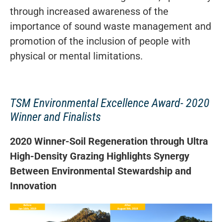
through increased awareness of the
importance of sound waste management and
promotion of the inclusion of people with
physical or mental limitations.
TSM Environmental Excellence Award- 2020
Winner and Finalists
2020 Winner-
Soil Regeneration through Ultra
High-Density Grazing Highlights Synergy
Between Environmental Stewardship and
Innovation