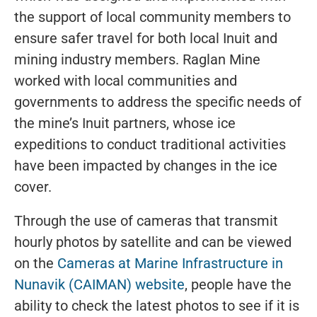
the support of local community members to
ensure safer travel for both local Inuit and
mining industry members. Raglan Mine
worked with local communities and
governments to address the specific needs of
the mine’s Inuit partners, whose ice
expeditions to conduct traditional activities
have been impacted by changes in the ice
cover.
Through the use of cameras that transmit
hourly photos by satellite and can be viewed
on the
Cameras at Marine Infrastructure in
Nunavik (CAIMAN) website
, people have the
ability to check the latest photos to see if it is