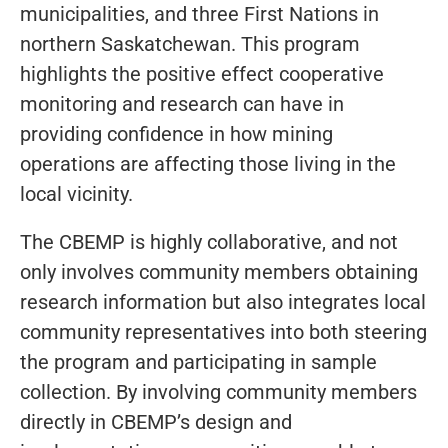
municipalities, and three First Nations in
northern Saskatchewan. This program
highlights the positive effect cooperative
monitoring and research can have in
providing confidence in how mining
operations are affecting those living in the
local vicinity.
The CBEMP is highly collaborative, and not
only involves community members obtaining
research information but also integrates local
community representatives into both steering
the program and participating in sample
collection. By involving community members
directly in CBEMP’s design and