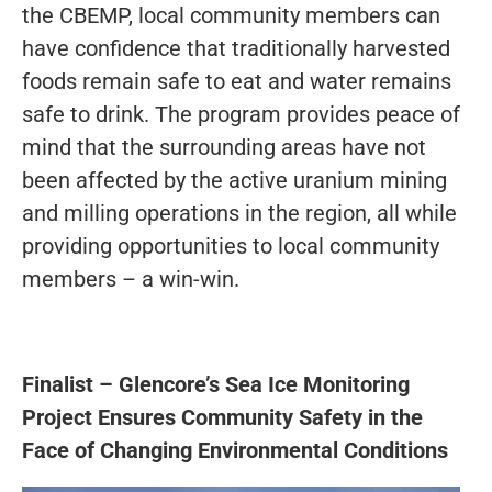
the CBEMP, local community members can
have confidence that traditionally harvested
foods remain safe to eat and water remains
safe to drink. The program provides peace of
mind that the surrounding areas have not
been affected by the active uranium mining
and milling operations in the region, all while
providing opportunities to local community
members – a win-win.
Finalist – Glencore’s Sea Ice Monitoring
Project Ensures Community Safety in the
Face of Changing Environmental Conditions