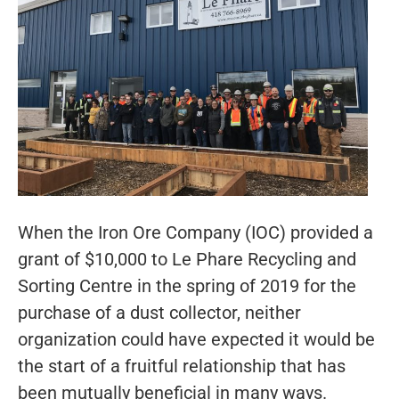
When the Iron Ore Company (IOC) provided a
grant of $10,000 to Le Phare Recycling and
Sorting Centre in the spring of 2019 for the
purchase of a dust collector, neither
organization could have expected it would be
the start of a fruitful relationship that has
been mutually beneficial in many ways.