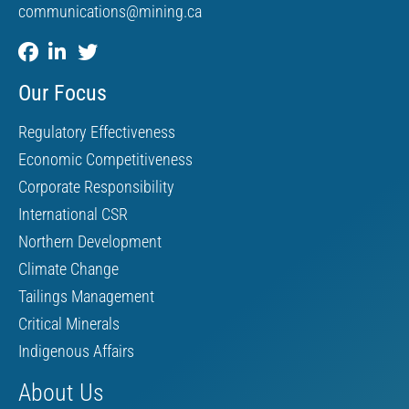
communications@mining.ca
Our Focus
Regulatory Effectiveness
Economic Competitiveness
Corporate Responsibility
International CSR
Northern Development
Climate Change
Tailings Management
Critical Minerals
Indigenous Affairs
About Us