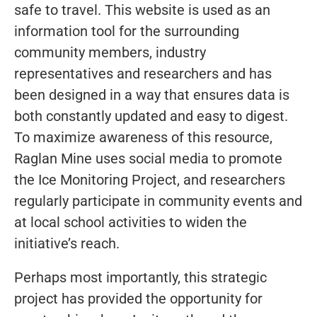
safe to travel. This website is used as an
information tool for the surrounding
community members, industry
representatives and researchers and has
been designed in a way that ensures data is
both constantly updated and easy to digest.
To maximize awareness of this resource,
Raglan Mine uses social media to promote
the Ice Monitoring Project, and researchers
regularly participate in community events and
at local school activities to widen the
initiative’s reach.
Perhaps most importantly, this strategic
project has provided the opportunity for