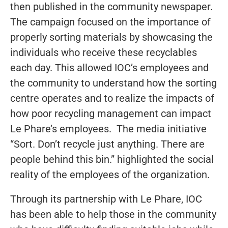
then published in the community newspaper.
The campaign focused on the importance of
properly sorting materials by showcasing the
individuals who receive these recyclables
each day. This allowed IOC’s employees and
the community to understand how the sorting
centre operates and to realize the impacts of
how poor recycling management can impact
Le Phare’s employees. The media initiative
“Sort. Don’t recycle just anything. There are
people behind this bin.” highlighted the social
reality of the employees of the organization.
Through its partnership with Le Phare, IOC
has been able to help those in the community