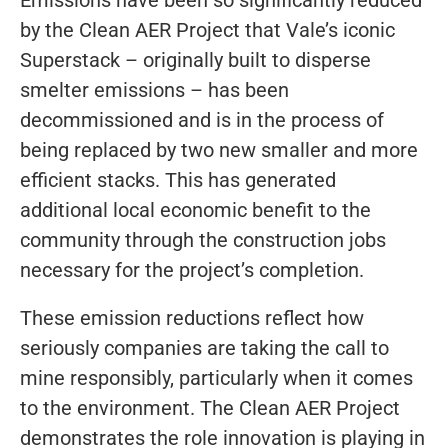
by the Clean AER Project that Vale’s iconic
Superstack – originally built to disperse
smelter emissions – has been
decommissioned and is in the process of
being replaced by two new smaller and more
efficient stacks. This has generated
additional local economic benefit to the
community through the construction jobs
necessary for the project’s completion.
These emission reductions reflect how
seriously companies are taking the call to
mine responsibly, particularly when it comes
to the environment. The Clean AER Project
demonstrates the role innovation is playing in